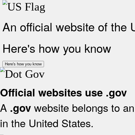
An official website of the
Here's how you know
Here's how you know
Official websites use .gov
A
website belongs to an 
.gov
in the United States.