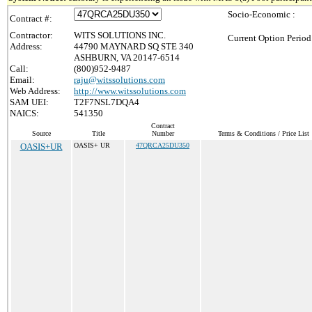
Socio-Economic :
Contract #:
Contractor:
WITS SOLUTIONS INC.
Current Option Period
Address:
44790 MAYNARD SQ STE 340
ASHBURN, VA 20147-6514
Call:
(800)952-9487
Email:
raju@witssolutions.com
Web Address:
http://www.witssolutions.com
SAM UEI:
T2F7NSL7DQA4
NAICS:
541350
Contract
Source
Title
Number
Terms & Conditions / Price List
OASIS+UR
OASIS+ UR
47QRCA25DU350