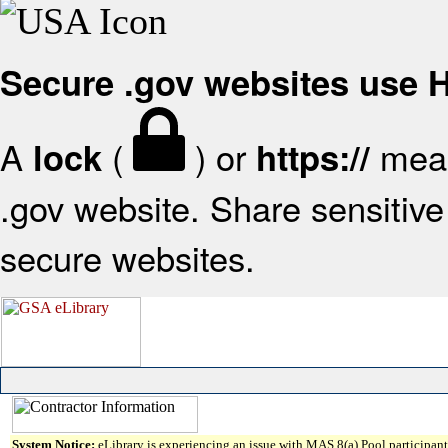
Secure .gov websites use
A
(
) or
mean
lock
https://
.gov website. Share sensitive 
secure websites.
System Notice:
eLibrary is experiencing an issue with MAS 8(a) Pool participant 