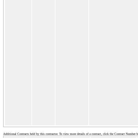
Additional Contracts held by this contractor. To view more details of a contract, click the Contract Number 