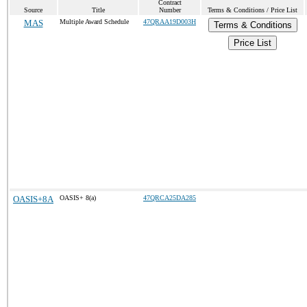
Contract
Source
Title
Number
Terms & Conditions / Price List
MAS
Multiple Award Schedule
47QRAA19D003H
Terms & Conditions
Price List
OASIS+8A
OASIS+ 8(a)
47QRCA25DA285