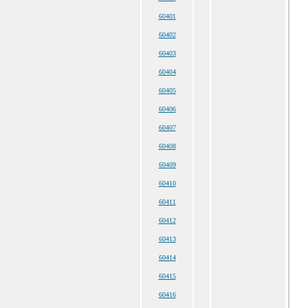
60401
60402
60403
60404
60405
60406
60407
60408
60409
60410
60411
60412
60413
60414
60415
60416