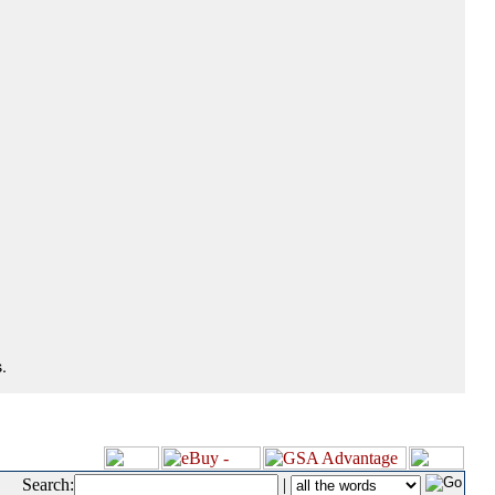
.
Search:
|