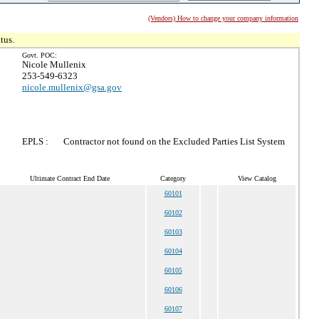
(Vendors) How to change your company information
tus.
Govt. POC:
Nicole Mullenix
253-549-6323
nicole.mullenix@gsa.gov
EPLS :
Contractor not found on the Excluded Parties List System
Ultimate Contract End Date
Category
View Catalog
60101
60102
60103
60104
60105
60106
60107