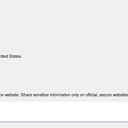
nited States.
 website. Share sensitive information only on official, secure websites