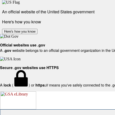
An official website of the United States government
Here's how you know
Here's how you know
Official websites use .gov
A
website belongs to an official government organization in the U
.gov
Secure .gov websites use HTTPS
A
(
) or
means you've safely connected to the .gov
lock
https://