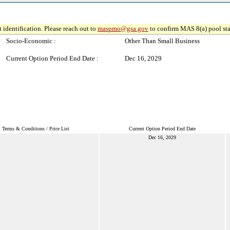
 identification. Please reach out to
maspmo@gsa.gov
to confirm MAS 8(a) pool sta
Socio-Economic :
Other Than Small Business
Current Option Period End Date :
Dec 16, 2029
Terms & Conditions / Price List
Current Option Period End Date
Dec 16, 2029