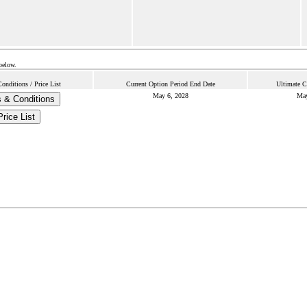
below.
nditions / Price List
Current Option Period End Date
Ultimate C
May 6, 2028
May
 & Conditions
Price List