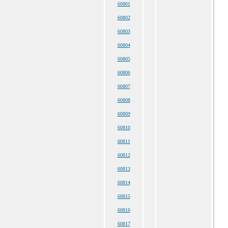
60801
60802
60803
60804
60805
60806
60807
60808
60809
60810
60811
60812
60813
60814
60815
60816
60817