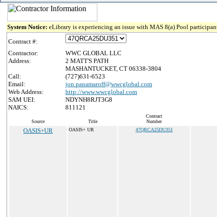
System Notice:
eLibrary is experiencing an issue with MAS 8(a) Pool participant
Contract #:
Contractor:
WWC GLOBAL LLC
Address:
2 MATT'S PATH
MASHANTUCKET, CT 06338-3804
Call:
(727)631-6523
Email:
jon.panamaroff@wwcglobal.com
Web Address:
http://www.wwcglobal.com
SAM UEI:
NDYNH8RJT3G8
NAICS:
811121
Contract
Source
Title
Number
OASIS+UR
OASIS+ UR
47QRCA25DU351