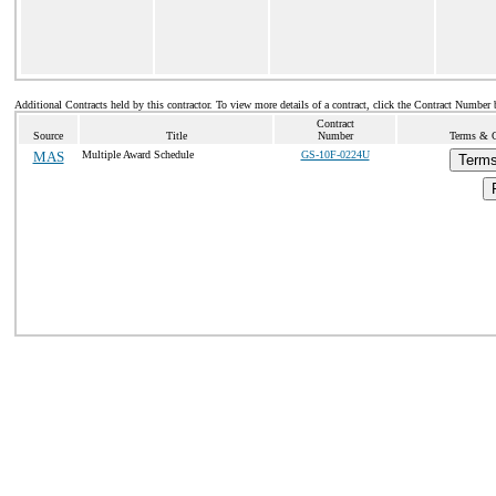
Additional Contracts held by this contractor. To view more details of a contract, click the Contract Number 
Contract
Source
Title
Number
Terms & Co
MAS
Multiple Award Schedule
GS-10F-0224U
Terms