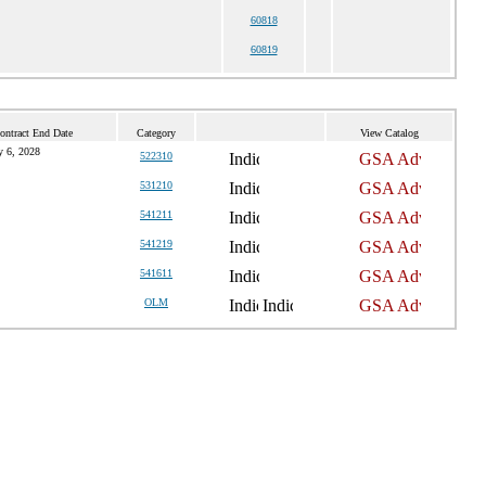
60818
60819
ontract End Date
Category
View Catalog
 6, 2028
522310
531210
541211
541219
541611
OLM