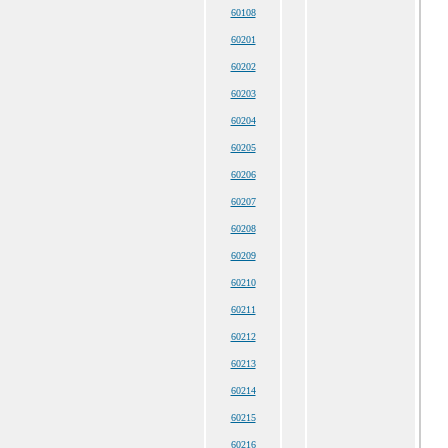
60108
60201
60202
60203
60204
60205
60206
60207
60208
60209
60210
60211
60212
60213
60214
60215
60216