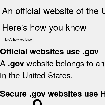
An official website of the
Here's how you know
Here's how you know
Official websites use .gov
A
website belongs to an 
.gov
in the United States.
Secure .gov websites use