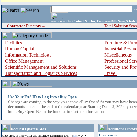
i
enter
Keywords, Contract Number, Contractor/Mfr Name,Sche
Contractor Directory
Total Solution Sear
(a-z)
Facilities
Furniture & Furn
Human Capital
Industrial Produ
Information Technology
Miscellaneous
Office Management
Professional Ser
Scientific Management and Solutions
Security and Pro
Transportation and Logistics Services
Travel
Use Your FAS ID to Log Into eBuy Open
Changes are coming to the way you access eBuy Open! As you may have hear
decommissioned at the end of the calendar year. Starting Dec. 13, 2024, you w
into eBuy Open. Be on the lookout for further information.
Request Quotes/Bids
Additional Infor
Customers
GSA eBuy is a powerful and intuitive acquisition tool