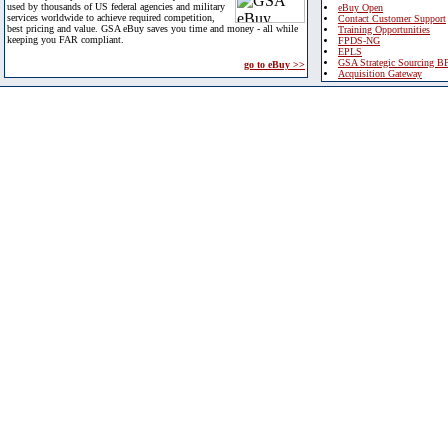
used by thousands of US federal agencies and military
eBuy Open
services worldwide to achieve required competition,
Contact Customer Support
best pricing and value. GSA eBuy saves you time and money - all while
Training Opportunities
keeping you FAR compliant.
FPDS-NG
EPLS
GSA Strategic Sourcing B
go to eBuy >>
Acquisition Gateway