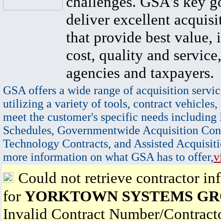
challenges. GSA's key go
deliver excellent acquisi
that provide best value, 
cost, quality and service,
agencies and taxpayers.
GSA offers a wide range of acquisition servic
utilizing a variety of tools, contract vehicles,
meet the customer's specific needs including
Schedules, Governmentwide Acquisition Cont
Technology Contracts, and Assisted Acquisiti
more information on what GSA has to offer,
v
Could not retrieve contractor in
for
YORKTOWN SYSTEMS GR
Invalid Contract Number/Contrac