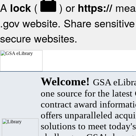
A
(
) or
mean
lock
https://
.gov website. Share sensitive 
secure websites.
Welcome!
GSA eLibra
one source for the lates
contract award informat
offers unparalleled acqui
solutions to meet today's