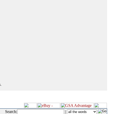
.
Search:
|