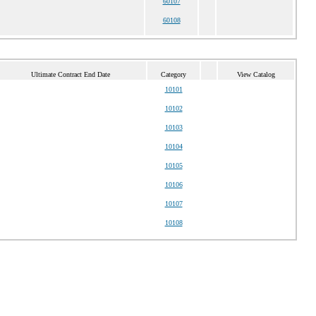
60107
60108
Ultimate Contract End Date
Category
View Catalog
10101
10102
10103
10104
10105
10106
10107
10108