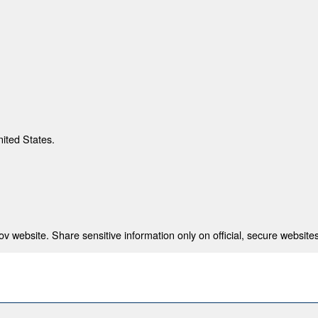
nited States.
 website. Share sensitive information only on official, secure websites