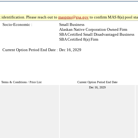
 identification. Please reach out to
maspmo@gsa.gov
to confirm MAS 8(a) pool sta
Socio-Economic :
Small Business
Alaskan Native Corporation Owned Firm
SBA Certified Small Disadvantaged Business
SBA Certified 8(a) Firm
Current Option Period End Date :
Dec 16, 2029
Terms & Conditions / Price List
Current Option Period End Date
Dec 16, 2029