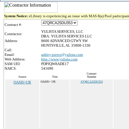
System Notice:
eLibrary is experiencing an issue with MAS 8(a) Pool participant
Contract #:
YULISTA SERVICES, LLC
Contractor:
DBA: YULISTA SERVICES LLC
Address:
8600 ADVANCED GTWY SW
HUNTSVILLE, AL 35808-1336
Call:
Email:
ashley.pierce@yulista.com
Web Address:
http://www.yulista.com
SAM UEI:
PDPJQW8ADE17
NAICS:
541690
Contract
Source
Title
Number
OASIS+UR
OASIS+ UR
47QRCA25DU353