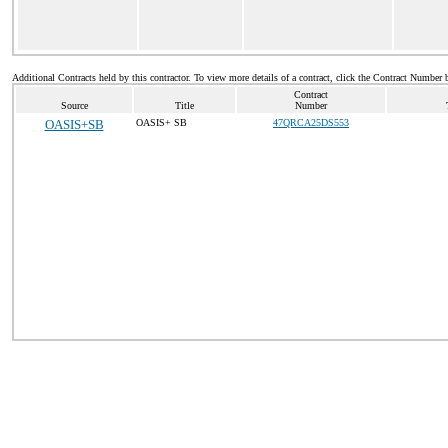
Additional Contracts held by this contractor. To view more details of a contract, click the Contract Number 
Contract
Source
Title
Number
OASIS+SB
OASIS+ SB
47QRCA25DS553