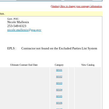
(Vendors) How to change your company information
tus.
Govt. POC:
Nicole Mullenix
253-549-6323
nicole.mullenix@gsa.gov
EPLS :
Contractor not found on the Excluded Parties List System
Ultimate Contract End Date
Category
View Catalog
60101
60102
60103
60104
60105
60106