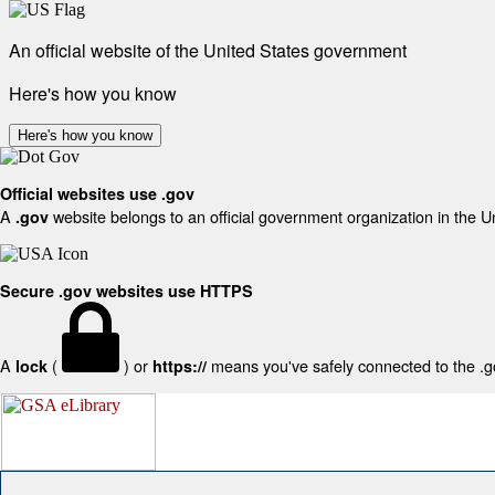
An official website of the United States government
Here's how you know
Here's how you know
Official websites use .gov
A
website belongs to an official government organization in the U
.gov
Secure .gov websites use HTTPS
A
(
) or
means you've safely connected to the .gov
lock
https://