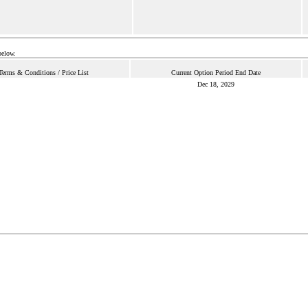
below.
Terms & Conditions / Price List
Current Option Period End Date
Dec 18, 2029