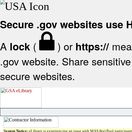
Secure .gov websites use
A
(
) or
mean
lock
https://
.gov website. Share sensitive 
secure websites.
System Notice:
eLibrary is experiencing an issue with MAS 8(a) Pool participant 