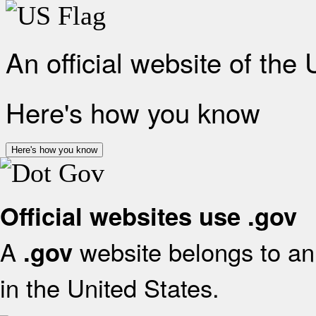
An official website of the
Here's how you know
Here's how you know
Official websites use .gov
A
website belongs to an 
.gov
in the United States.