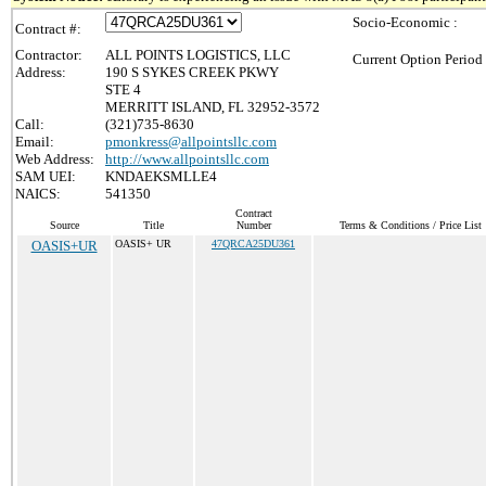
Socio-Economic :
Contract #:
Contractor:
ALL POINTS LOGISTICS, LLC
Current Option Period
Address:
190 S SYKES CREEK PKWY
STE 4
MERRITT ISLAND, FL 32952-3572
Call:
(321)735-8630
Email:
pmonkress@allpointsllc.com
Web Address:
http://www.allpointsllc.com
SAM UEI:
KNDAEKSMLLE4
NAICS:
541350
Contract
Source
Title
Number
Terms & Conditions / Price List
OASIS+UR
OASIS+ UR
47QRCA25DU361