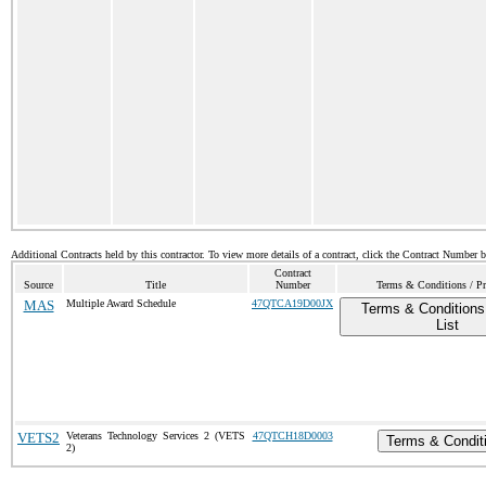
Additional Contracts held by this contractor. To view more details of a contract, click the Contract Number 
Contract
Source
Title
Number
Terms & Conditions / Pr
MAS
Multiple Award Schedule
47QTCA19D00JX
Terms & Conditions
List
VETS2
Veterans Technology Services 2 (VETS
47QTCH18D0003
Terms & Condit
2)