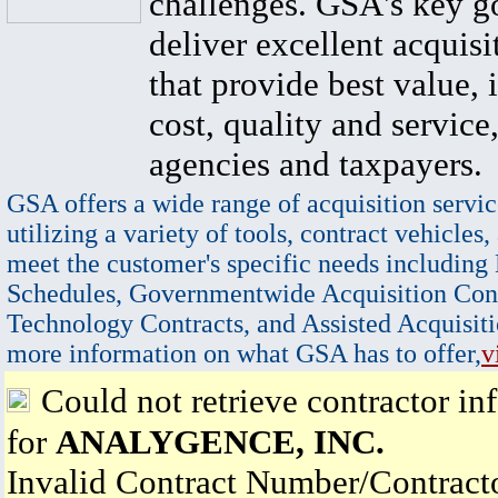
challenges. GSA's key go
deliver excellent acquisi
that provide best value, 
cost, quality and service,
agencies and taxpayers.
GSA offers a wide range of acquisition servic
utilizing a variety of tools, contract vehicles,
meet the customer's specific needs including
Schedules, Governmentwide Acquisition Cont
Technology Contracts, and Assisted Acquisiti
more information on what GSA has to offer,
v
Could not retrieve contractor in
for
ANALYGENCE, INC.
Invalid Contract Number/Contrac