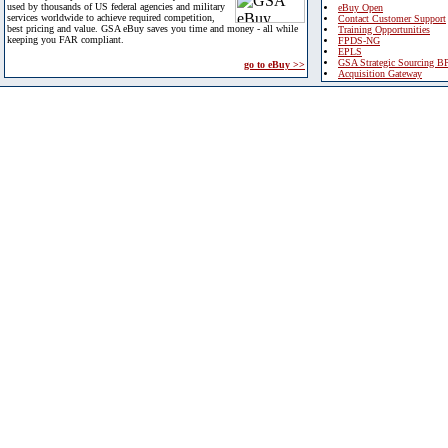
used by thousands of US federal agencies and military
eBuy Open
services worldwide to achieve required competition,
Contact Customer Support
best pricing and value. GSA eBuy saves you time and money - all while
Training Opportunities
keeping you FAR compliant.
FPDS-NG
EPLS
GSA Strategic Sourcing B
go to eBuy >>
Acquisition Gateway