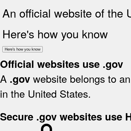
An official website of the
Here's how you know
Here's how you know
Official websites use .gov
A
website belongs to an 
.gov
in the United States.
Secure .gov websites use