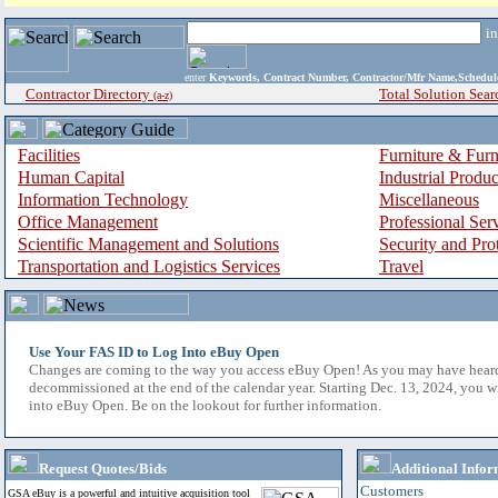
i
enter
Keywords, Contract Number, Contractor/Mfr Name,Sche
Contractor Directory
Total Solution Sear
(a-z)
Facilities
Furniture & Furn
Human Capital
Industrial Produ
Information Technology
Miscellaneous
Office Management
Professional Ser
Scientific Management and Solutions
Security and Pro
Transportation and Logistics Services
Travel
Use Your FAS ID to Log Into eBuy Open
Changes are coming to the way you access eBuy Open! As you may have hear
decommissioned at the end of the calendar year. Starting Dec. 13, 2024, you w
into eBuy Open. Be on the lookout for further information.
Request Quotes/Bids
Additional Infor
Customers
GSA eBuy is a powerful and intuitive acquisition tool