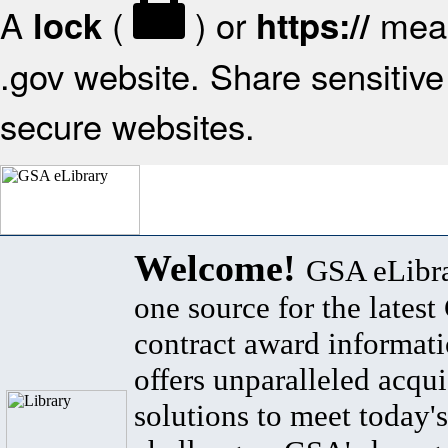
A
(
) or
mean
lock
https://
.gov website. Share sensitive 
secure websites.
Welcome!
GSA eLibra
one source for the lates
contract award informat
offers unparalleled acqui
solutions to meet today's