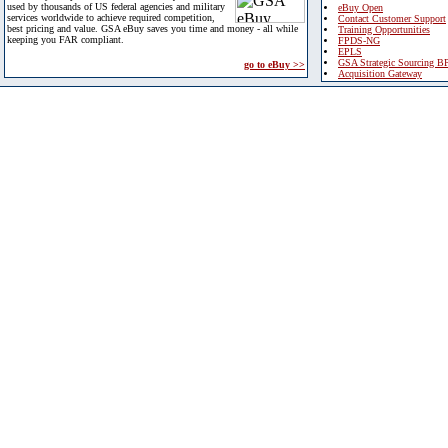
used by thousands of US federal agencies and military
eBuy Open
services worldwide to achieve required competition,
Contact Customer Support
best pricing and value. GSA eBuy saves you time and money - all while
Training Opportunities
keeping you FAR compliant.
FPDS-NG
EPLS
GSA Strategic Sourcing B
go to eBuy >>
Acquisition Gateway