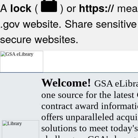
A
(
) or
mean
lock
https://
.gov website. Share sensitive 
secure websites.
Welcome!
GSA eLibra
one source for the lates
contract award informat
offers unparalleled acqui
solutions to meet today's