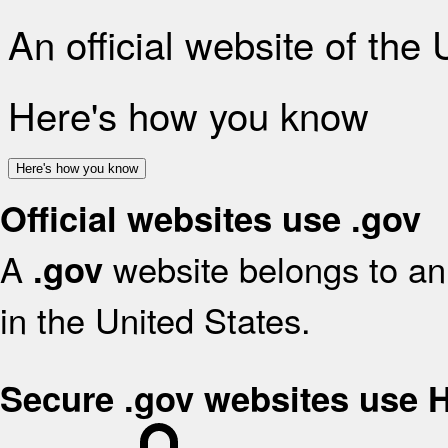
An official website of the
Here's how you know
Here's how you know
Official websites use .gov
A
website belongs to an 
.gov
in the United States.
Secure .gov websites use