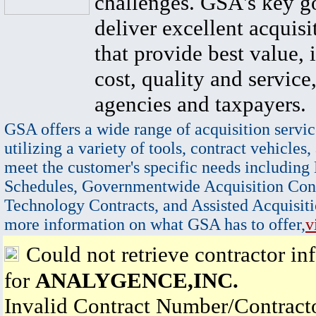
challenges. GSA's key go
deliver excellent acquisi
that provide best value, 
cost, quality and service,
agencies and taxpayers.
GSA offers a wide range of acquisition servic
utilizing a variety of tools, contract vehicles,
meet the customer's specific needs including
Schedules, Governmentwide Acquisition Cont
Technology Contracts, and Assisted Acquisiti
more information on what GSA has to offer,
v
Could not retrieve contractor in
for
ANALYGENCE,INC.
Invalid Contract Number/Contrac