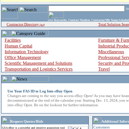
i
enter
Keywords, Contract Number, Contractor/Mfr Name,Sche
Contractor Directory
Total Solution Sear
(a-z)
Facilities
Furniture & Furn
Human Capital
Industrial Produ
Information Technology
Miscellaneous
Office Management
Professional Ser
Scientific Management and Solutions
Security and Pro
Transportation and Logistics Services
Travel
Use Your FAS ID to Log Into eBuy Open
Changes are coming to the way you access eBuy Open! As you may have hear
decommissioned at the end of the calendar year. Starting Dec. 13, 2024, you w
into eBuy Open. Be on the lookout for further information.
Request Quotes/Bids
Additional Infor
Customers
GSA eBuy is a powerful and intuitive acquisition tool