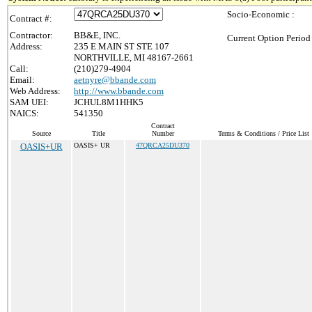
Socio-Economic :
Contract #:
Contractor:
BB&E, INC.
Current Option Period
Address:
235 E MAIN ST STE 107
NORTHVILLE, MI 48167-2661
Call:
(210)279-4904
Email:
aetnyre@bbande.com
Web Address:
http://www.bbande.com
SAM UEI:
JCHUL8M1HHK5
NAICS:
541350
Contract
Source
Title
Number
Terms & Conditions / Price List
OASIS+UR
OASIS+ UR
47QRCA25DU370