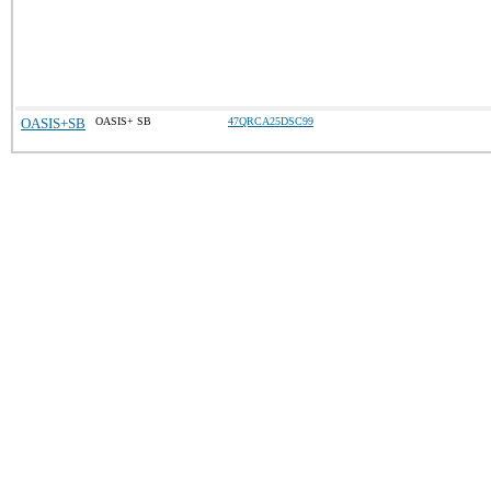
OASIS+SB
OASIS+ SB
47QRCA25DSC99