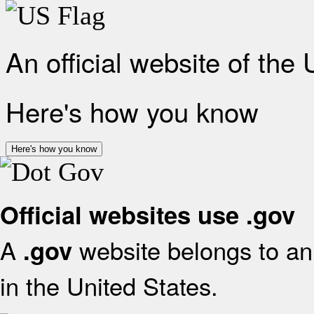
An official website of the
Here's how you know
Here's how you know
Official websites use .gov
A
website belongs to an 
.gov
in the United States.