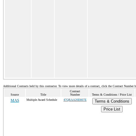
Additional Contracts held by this contractor. To view more details of a contract, click the Contract Number 
Contract
Source
Title
Number
Terms & Conditions / Price List
MAS
Multiple Award Schedule
47QRAA20D007E
Terms & Conditions
Price List