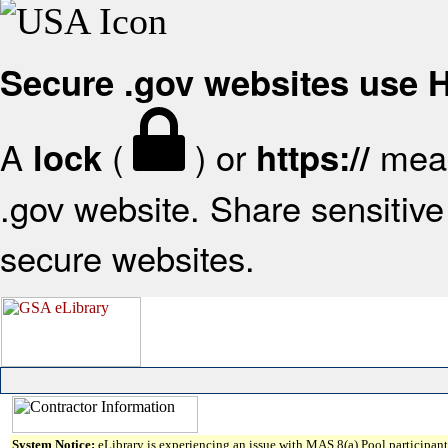
Secure .gov websites use
A
(
) or
mean
lock
https://
.gov website. Share sensitive 
secure websites.
System Notice:
eLibrary is experiencing an issue with MAS 8(a) Pool participant 