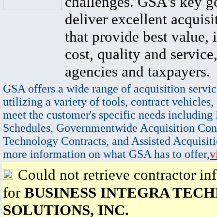
challenges. GSA's key go
deliver excellent acquisi
that provide best value, 
cost, quality and service,
agencies and taxpayers.
GSA offers a wide range of acquisition servic
utilizing a variety of tools, contract vehicles,
meet the customer's specific needs including
Schedules, Governmentwide Acquisition Cont
Technology Contracts, and Assisted Acquisiti
more information on what GSA has to offer,
v
Could not retrieve contractor in
for
BUSINESS INTEGRA TEC
SOLUTIONS, INC.