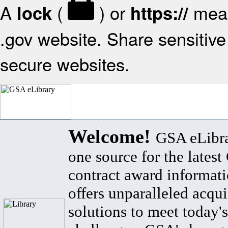
A
(
) or
mean
lock
https://
.gov website. Share sensitive 
secure websites.
Welcome!
GSA eLibra
one source for the lates
contract award informat
offers unparalleled acqui
solutions to meet today's