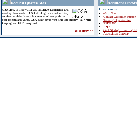
Request Quotes/Bids
Additional Infor
Customers
GSA eBuy is a powerful and intuitive acquisition tool
used by thousands of US federal agencies and military
eBuy Open
services worldwide to achieve required competition,
Contact Customer Support
best pricing and value. GSA eBuy saves you time and money - all while
Training Opportunities
keeping you FAR compliant.
FPDS-NG
EPLS
GSA Strategic Sourcing B
go to eBuy >>
Acquisition Gateway