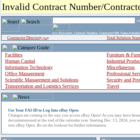
Invalid Contract Number/Contrac
i
enter
Keywords, Contract Number, Contractor/Mfr Name,Sche
Contractor Directory
Total Solution Sear
(a-z)
Facilities
Furniture & Furn
Human Capital
Industrial Produ
Information Technology
Miscellaneous
Office Management
Professional Ser
Scientific Management and Solutions
Security and Pro
Transportation and Logistics Services
Travel
Use Your FAS ID to Log Into eBuy Open
Changes are coming to the way you access eBuy Open! As you may have hear
decommissioned at the end of the calendar year. Starting Dec. 13, 2024, you w
into eBuy Open. Be on the lookout for further information.