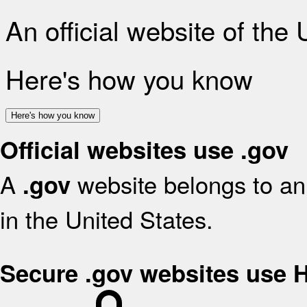
An official website of the
Here's how you know
Here's how you know
Official websites use .gov
A
website belongs to an 
.gov
in the United States.
Secure .gov websites use