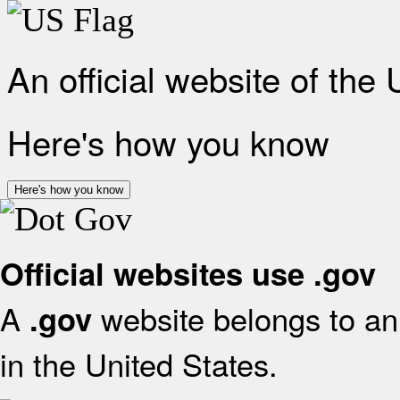
An official website of the
Here's how you know
Here's how you know
Official websites use .gov
A
website belongs to an 
.gov
in the United States.