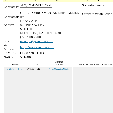
Socio-Economic :
Contract #:
CAPE ENVIRONMENTAL MANAGEMENT
Current Option Period
Contractor:
INC
DBA: CAPE
Address:
500 PINNACLE CT
STE 100
NORCROSS, GA 30071-3630
Call:
(770)908-7200
Email:
mcooper@cape-inc.com
Web
http://www.cape-inc.com
Address:
SAM UEI:
GG88Z283HTH3
NAICS:
541690
Contract
Source
Title
Number
Terms & Conditions / Price List
OASIS+UR
OASIS+ UR
47QRCA25DU375