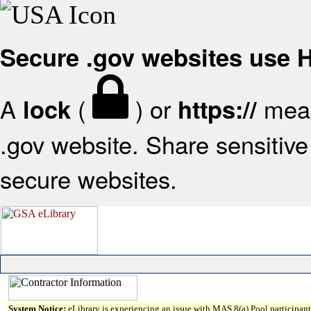
Secure .gov websites use
A
(
) or
mean
lock
https://
.gov website. Share sensitive 
secure websites.
System Notice:
eLibrary is experiencing an issue with MAS 8(a) Pool participant 