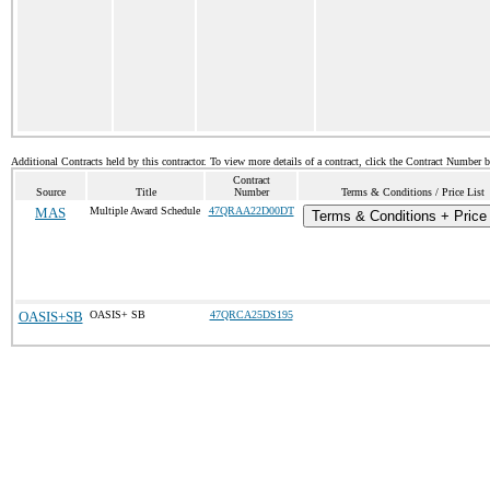
Additional Contracts held by this contractor. To view more details of a contract, click the Contract Number 
Contract
Source
Title
Number
Terms & Conditions / Price List
MAS
Multiple Award Schedule
47QRAA22D00DT
Terms & Conditions + Price 
OASIS+SB
OASIS+ SB
47QRCA25DS195