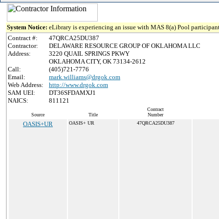
System Notice:
eLibrary is experiencing an issue with MAS 8(a) Pool participant
Contract #:
47QRCA25DU387
Contractor:
DELAWARE RESOURCE GROUP OF OKLAHOMA LLC
Address:
3220 QUAIL SPRINGS PKWY
OKLAHOMA CITY, OK 73134-2612
Call:
(405)721-7776
Email:
mark.williams@drgok.com
Web Address:
http://www.drgok.com
SAM UEI:
DT36SFDAMXJ1
NAICS:
811121
Contract
Source
Title
Number
OASIS+UR
OASIS+ UR
47QRCA25DU387