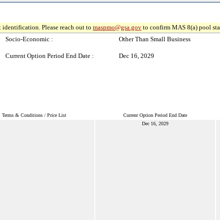
 identification. Please reach out to
maspmo@gsa.gov
to confirm MAS 8(a) pool sta
Socio-Economic :
Other Than Small Business
Current Option Period End Date :
Dec 16, 2029
Terms & Conditions / Price List
Current Option Period End Date
Dec 16, 2029