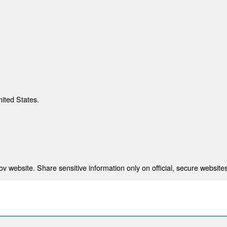
nited States.
 website. Share sensitive information only on official, secure websites