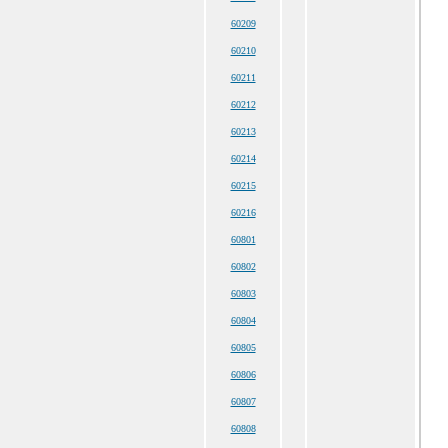
60209
60210
60211
60212
60213
60214
60215
60216
60801
60802
60803
60804
60805
60806
60807
60808