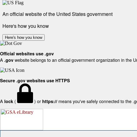
An official website of the United States government
Here's how you know
Here's how you know
Official websites use .gov
A
website belongs to an official government organization in the U
.gov
Secure .gov websites use HTTPS
A
(
) or
means you've safely connected to the .gov
lock
https://