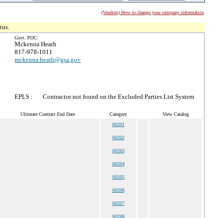
(Vendors) How to change your company information
tus.
Govt. POC:
Mckenna Heath
817-978-1011
mckenna.heath@gsa.gov
EPLS :
Contractor not found on the Excluded Parties List System
Ultimate Contract End Date
Category
View Catalog
60201
60202
60203
60204
60205
60206
60207
60208