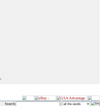
.
Search:
|