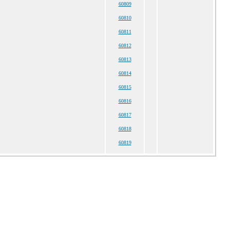
60809
60810
60811
60812
60813
60814
60815
60816
60817
60818
60819