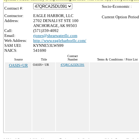
Socio-Economic :
Contract #:
Contractor:
EAGLE HARBOR, LLC
Current Option Period
Address:
2702 DENALI ST STE 100
ANCHORAGE, AK 99503
Call:
(571)359-4092
Email:
rjones@shearwaterllc.com
Web Address:
http://www.eagleharborllc.com/
SAM UEI:
KYNNE53LWS99
NAICS:
541690
Contract
Source
Title
Number
Terms & Conditions / Price List
OASIS+UR
OASIS+ UR
47QRCA25DU391