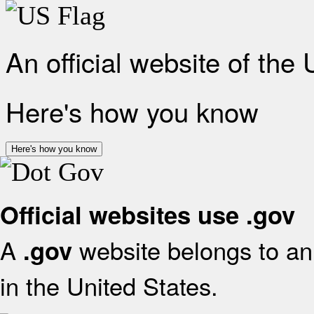
An official website of the
Here's how you know
Here's how you know
Official websites use .gov
A
website belongs to an 
.gov
in the United States.