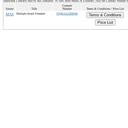
Additional Contracts held by this contractor. To view more details of a contract, click the Contract Number 
Contract
Source
Title
Number
Terms & Conditions / Price List
MAS
Multiple Award Schedule
47QRAA23D0046
Terms & Conditions
Price List