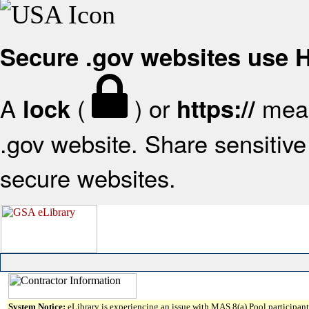
Secure .gov websites use
A
(
) or
mean
lock
https://
.gov website. Share sensitive 
secure websites.
System Notice:
eLibrary is experiencing an issue with MAS 8(a) Pool participant 