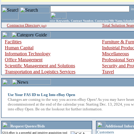
i
enter
Keywords, Contract Number, Contractor/Mfr Name,Sche
Contractor Directory
Total Solution Sear
(a-z)
Facilities
Furniture & Furn
Human Capital
Industrial Produ
Information Technology
Miscellaneous
Office Management
Professional Ser
Scientific Management and Solutions
Security and Pro
Transportation and Logistics Services
Travel
Use Your FAS ID to Log Into eBuy Open
Changes are coming to the way you access eBuy Open! As you may have hear
decommissioned at the end of the calendar year. Starting Dec. 13, 2024, you w
into eBuy Open. Be on the lookout for further information.
Request Quotes/Bids
Additional Infor
Customers
GSA eBuy is a powerful and intuitive acquisition tool