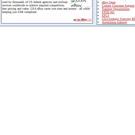
used by thousands of US federal agencies and military
eBuy Open
services worldwide to achieve required competition,
Contact Customer Support
best pricing and value. GSA eBuy saves you time and money - all while
Training Opportunities
keeping you FAR compliant.
FPDS-NG
EPLS
GSA Strategic Sourcing B
go to eBuy >>
Acquisition Gateway