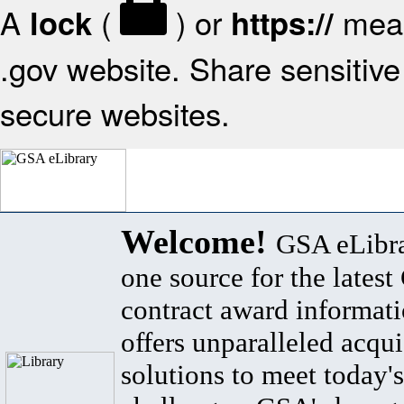
A
(
) or
mean
lock
https://
.gov website. Share sensitive 
secure websites.
Welcome!
GSA eLibra
one source for the lates
contract award informat
offers unparalleled acqui
solutions to meet today's