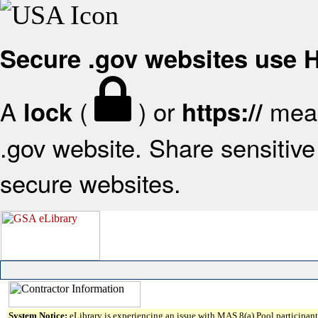
Secure .gov websites use
A
(
) or
mean
lock
https://
.gov website. Share sensitive 
secure websites.
System Notice:
eLibrary is experiencing an issue with MAS 8(a) Pool participant 