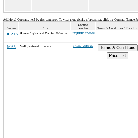
Additional Contracts held by this contractor. To view more details of a contract, click the Contract Number 
Contract
Source
Title
Number
Terms & Conditions / Price List
HCATS
Human Capital and Training Solutions
47QREB22D0006
MAS
Multiple Award Schedule
GS-02F-010GA
Terms & Conditions
Price List