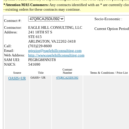
*Attention MAS Customers:
Any contracts identified with an * are currently c
- existing orders for these contracts may continue.
Socio-Economic :
Contract #:
Contractor:
EAGLE HILL CONSULTING, LLC
Current Option Period
Address:
241 18TH ST S
STE 615
ARLINGTON, VA 22202-3418
Call:
(703)229-8600
Email:
mjezior@eaglehillconsulting.com
Web Address:
http://www.eaglehillconsulting.com
SAM UEI:
PEGRG88NN3T8
NAICS:
541690
Contract
Source
Title
Number
Terms & Conditions / Price List
OASIS+UR
OASIS+ UR
47QRCA25DU392