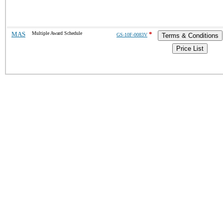
MAS
Multiple Award Schedule
*
GS-10F-0083V
Terms & Conditions
Price List