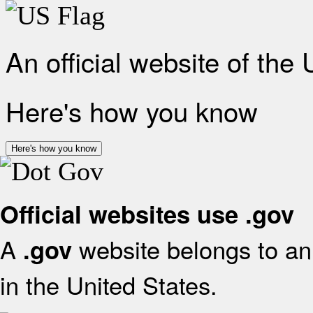
An official website of the
Here's how you know
Here's how you know
Official websites use .gov
A
website belongs to an 
.gov
in the United States.