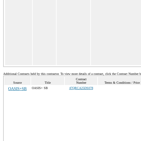
Additional Contracts held by this contractor. To view more details of a contract, click the Contract Number 
Contract
Source
Title
Number
Terms & Conditions / Price 
OASIS+SB
OASIS+ SB
47QRCA25DS078