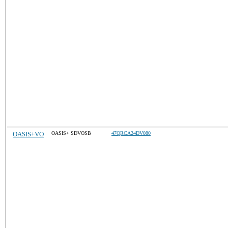
OASIS+VO
OASIS+ SDVOSB
47QRCA24DV080