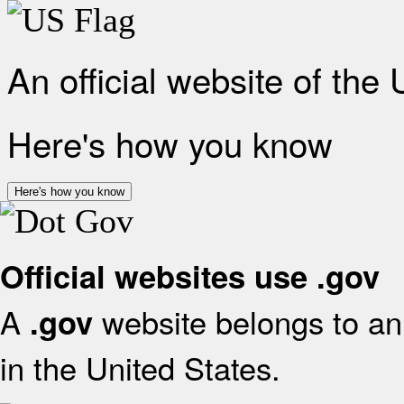
An official website of the
Here's how you know
Here's how you know
Official websites use .gov
A
website belongs to an 
.gov
in the United States.