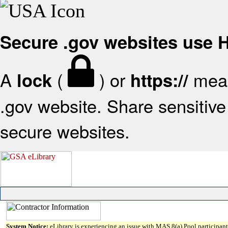
Secure .gov websites use
A
(
) or
mean
lock
https://
.gov website. Share sensitive 
secure websites.
System Notice:
eLibrary is experiencing an issue with MAS 8(a) Pool participant 