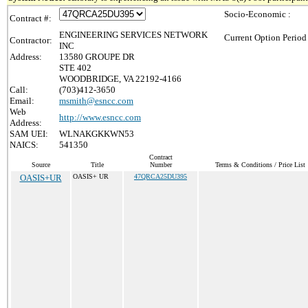
Socio-Economic :
Contract #:
ENGINEERING SERVICES NETWORK
Current Option Period
Contractor:
INC
Address:
13580 GROUPE DR
STE 402
WOODBRIDGE, VA 22192-4166
Call:
(703)412-3650
Email:
msmith@esncc.com
Web
http://www.esncc.com
Address:
SAM UEI:
WLNAKGKKWN53
NAICS:
541350
Contract
Source
Title
Number
Terms & Conditions / Price List
OASIS+UR
OASIS+ UR
47QRCA25DU395