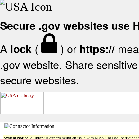
Secure .gov websites use
A
(
) or
mean
lock
https://
.gov website. Share sensitive 
secure websites.
System Notice:
eLibrary is experiencing an issue with MAS 8(a) Pool participant 