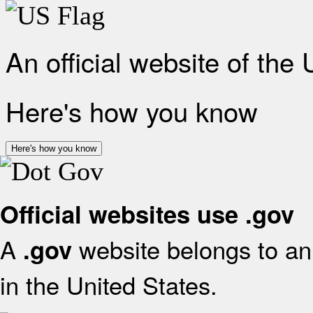
An official website of the
Here's how you know
Here's how you know
Official websites use .gov
A
website belongs to an 
.gov
in the United States.