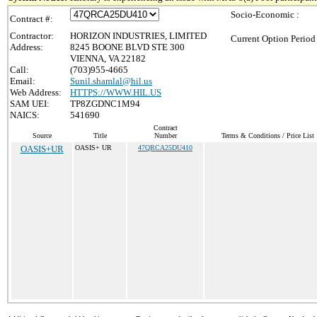
Socio-Economic :
Contract #:
Contractor:
HORIZON INDUSTRIES, LIMITED
Current Option Period
Address:
8245 BOONE BLVD STE 300
VIENNA, VA 22182
Call:
(703)955-4665
Email:
Sunil.shamlal@hil.us
Web Address:
HTTPS://WWW.HIL.US
SAM UEI:
TP8ZGDNC1M94
NAICS:
541690
Contract
Source
Title
Number
Terms & Conditions / Price List
OASIS+UR
OASIS+ UR
47QRCA25DU410