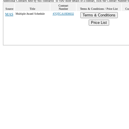
Additional Contracts held by this contractor. To view more details of a contract, click the Contract Number 
Contract
Source
Title
Number
Terms & Conditions / Price List
Cur
MAS
Multiple Award Schedule
47QTCA19D0032
Terms & Conditions
Price List