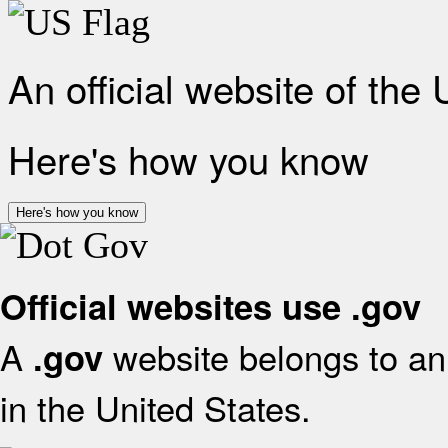
An official website of the
Here's how you know
Here's how you know
Official websites use .gov
A
website belongs to an 
.gov
in the United States.