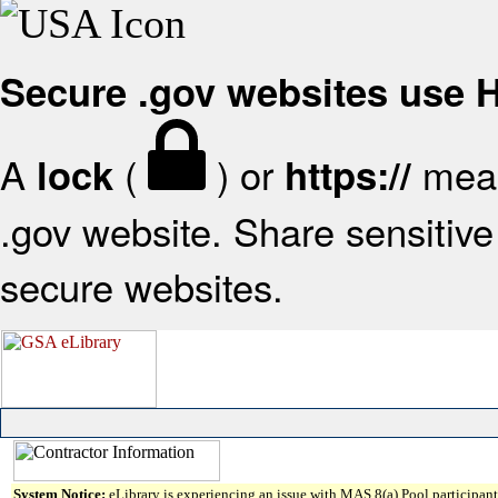
Secure .gov websites use
A
(
) or
mean
lock
https://
.gov website. Share sensitive 
secure websites.
System Notice:
eLibrary is experiencing an issue with MAS 8(a) Pool participant 