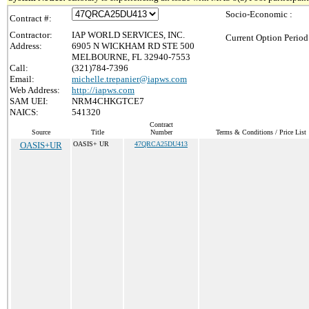
Socio-Economic :
Contract #:
Contractor:
IAP WORLD SERVICES, INC.
Current Option Period
Address:
6905 N WICKHAM RD STE 500
MELBOURNE, FL 32940-7553
Call:
(321)784-7396
Email:
michelle.trepanier@iapws.com
Web Address:
http://iapws.com
SAM UEI:
NRM4CHKGTCE7
NAICS:
541320
Contract
Source
Title
Number
Terms & Conditions / Price List
OASIS+UR
OASIS+ UR
47QRCA25DU413