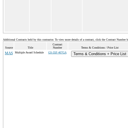
Additional Contracts held by this contractor. To view more details of a contract, click the Contract Number 
Contract
Source
Title
Number
Terms & Conditions / Price List
MAS
Multiple Award Schedule
GS-35F-407GA
Terms & Conditions + Price List