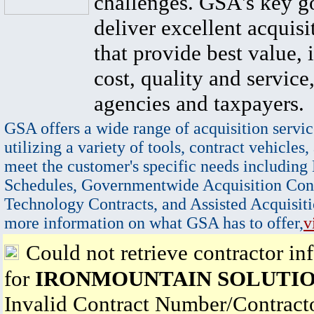
challenges. GSA's key go
deliver excellent acquisi
that provide best value, 
cost, quality and service,
agencies and taxpayers.
GSA offers a wide range of acquisition servic
utilizing a variety of tools, contract vehicles,
meet the customer's specific needs including
Schedules, Governmentwide Acquisition Cont
Technology Contracts, and Assisted Acquisiti
more information on what GSA has to offer,
v
Could not retrieve contractor in
for
IRONMOUNTAIN SOLUTIO
Invalid Contract Number/Contrac