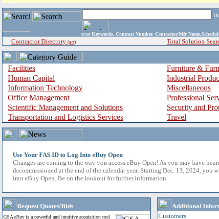
i
enter
Keywords, Contract Number, Contractor/Mfr Name,Sche
Contractor Directory
Total Solution Sear
(a-z)
Facilities
Furniture & Furn
Human Capital
Industrial Produ
Information Technology
Miscellaneous
Office Management
Professional Ser
Scientific Management and Solutions
Security and Pro
Transportation and Logistics Services
Travel
Use Your FAS ID to Log Into eBuy Open
Changes are coming to the way you access eBuy Open! As you may have hear
decommissioned at the end of the calendar year. Starting Dec. 13, 2024, you w
into eBuy Open. Be on the lookout for further information.
Request Quotes/Bids
Additional Infor
Customers
GSA eBuy is a powerful and intuitive acquisition tool