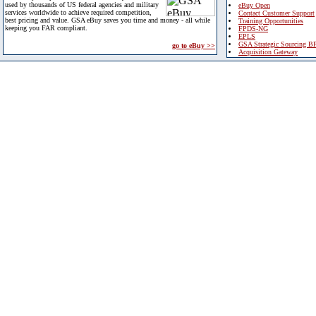
used by thousands of US federal agencies and military
eBuy Open
services worldwide to achieve required competition,
Contact Customer Support
best pricing and value. GSA eBuy saves you time and money - all while
Training Opportunities
keeping you FAR compliant.
FPDS-NG
EPLS
GSA Strategic Sourcing B
go to eBuy >>
Acquisition Gateway