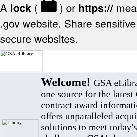
A
(
) or
mean
lock
https://
.gov website. Share sensitive 
secure websites.
Welcome!
GSA eLibra
one source for the lates
contract award informat
offers unparalleled acqui
solutions to meet today's