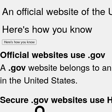
An official website of the
Here's how you know
Here's how you know
Official websites use .gov
A
website belongs to an 
.gov
in the United States.
Secure .gov websites use