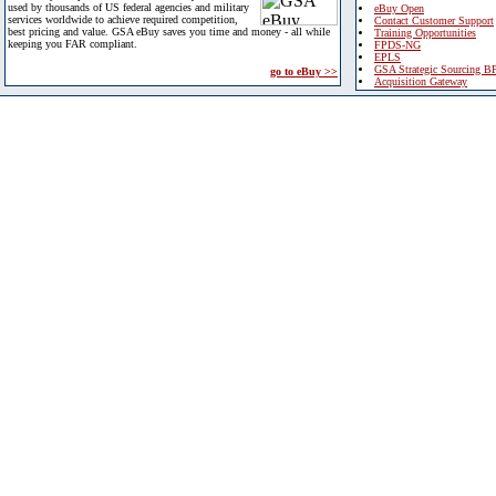
used by thousands of US federal agencies and military
eBuy Open
services worldwide to achieve required competition,
Contact Customer Support
best pricing and value. GSA eBuy saves you time and money - all while
Training Opportunities
keeping you FAR compliant.
FPDS-NG
EPLS
GSA Strategic Sourcing B
go to eBuy >>
Acquisition Gateway