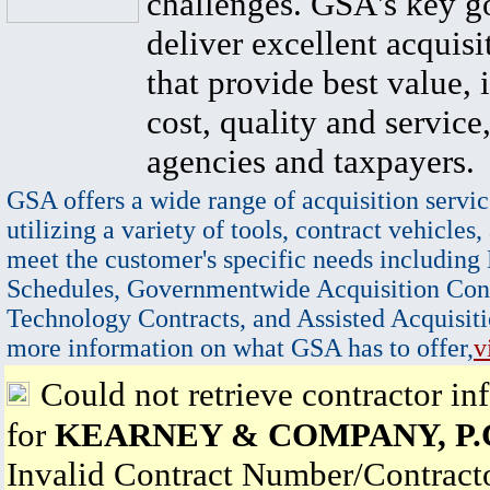
challenges. GSA's key go
deliver excellent acquisi
that provide best value, 
cost, quality and service,
agencies and taxpayers.
GSA offers a wide range of acquisition servic
utilizing a variety of tools, contract vehicles,
meet the customer's specific needs including
Schedules, Governmentwide Acquisition Cont
Technology Contracts, and Assisted Acquisiti
more information on what GSA has to offer,
v
Could not retrieve contractor in
for
KEARNEY & COMPANY, P.
Invalid Contract Number/Contrac