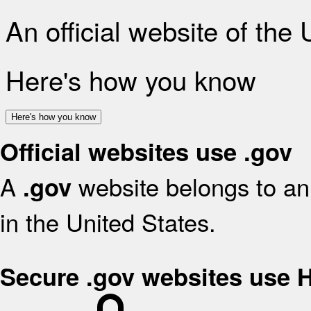
An official website of the
Here's how you know
Here's how you know
Official websites use .gov
A
website belongs to an 
.gov
in the United States.
Secure .gov websites use