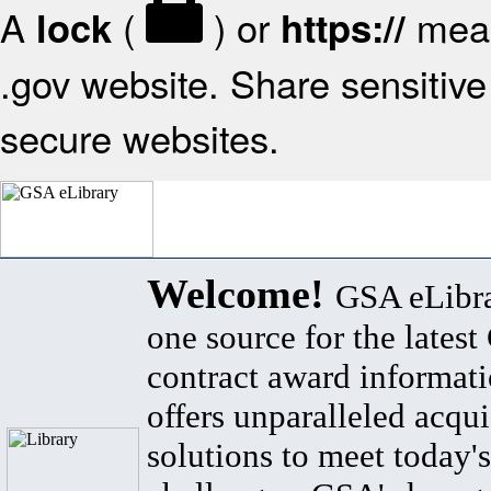
A
(
) or
mean
lock
https://
.gov website. Share sensitive 
secure websites.
Welcome!
GSA eLibra
one source for the lates
contract award informat
offers unparalleled acqui
solutions to meet today's