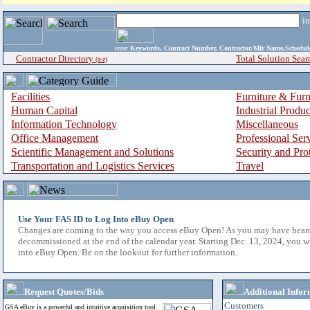
i
enter
Keywords, Contract Number, Contractor/Mfr Name,Sche
Contractor Directory
Total Solution Sear
(a-z)
Facilities
Furniture & Furn
Human Capital
Industrial Produ
Information Technology
Miscellaneous
Office Management
Professional Ser
Scientific Management and Solutions
Security and Pro
Transportation and Logistics Services
Travel
Use Your FAS ID to Log Into eBuy Open
Changes are coming to the way you access eBuy Open! As you may have hear
decommissioned at the end of the calendar year. Starting Dec. 13, 2024, you w
into eBuy Open. Be on the lookout for further information.
Request Quotes/Bids
Additional Infor
Customers
GSA eBuy is a powerful and intuitive acquisition tool