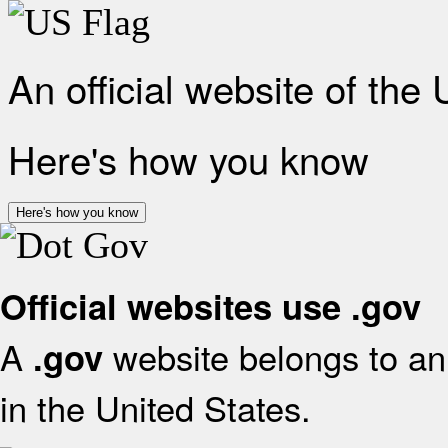
An official website of the
Here's how you know
Here's how you know
Official websites use .gov
A
website belongs to an 
.gov
in the United States.