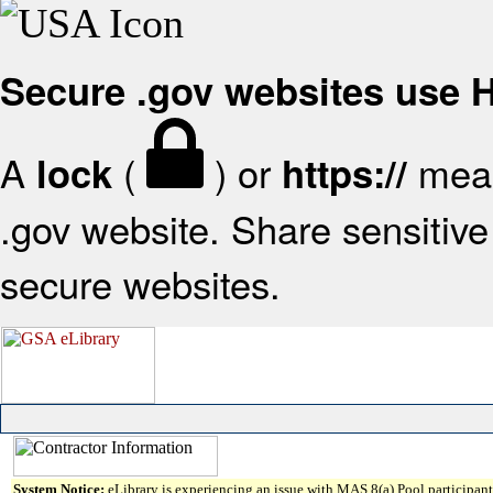
Secure .gov websites use
A
(
) or
mean
lock
https://
.gov website. Share sensitive 
secure websites.
System Notice:
eLibrary is experiencing an issue with MAS 8(a) Pool participant 