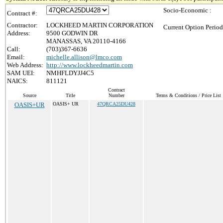
Socio-Economic :
Contract #:
Contractor:
LOCKHEED MARTIN CORPORATION
Current Option Period
Address:
9500 GODWIN DR
MANASSAS, VA 20110-4166
Call:
(703)367-6636
Email:
michelle.allison@lmco.com
Web Address:
http://www.lockheedmartin.com
SAM UEI:
NMHFLDYJJ4C5
NAICS:
811121
Contract
Source
Title
Number
Terms & Conditions / Price List
OASIS+UR
OASIS+ UR
47QRCA25DU428