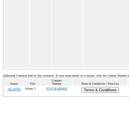
Additional Contracts held by this contractor. To view more details of a contract, click the Contract Number 
Contract
Source
Title
Number
Terms & Conditions / Price List
ALIAN2
Alliant 2
47QTCK18D0002
Terms & Conditions