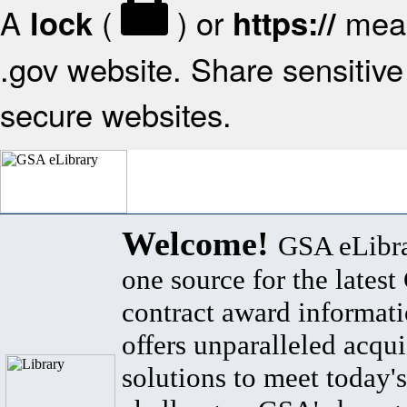
A
(
) or
mean
lock
https://
.gov website. Share sensitive 
secure websites.
Welcome!
GSA eLibra
one source for the lates
contract award informat
offers unparalleled acqui
solutions to meet today's