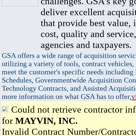
challenges. GSA's key go
deliver excellent acquisi
that provide best value, 
cost, quality and service,
agencies and taxpayers.
GSA offers a wide range of acquisition servic
utilizing a variety of tools, contract vehicles,
meet the customer's specific needs including
Schedules, Governmentwide Acquisition Cont
Technology Contracts, and Assisted Acquisiti
more information on what GSA has to offer,
v
Could not retrieve contractor in
for
MAYVIN, INC.
Invalid Contract Number/Contrac