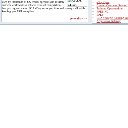
used by thousands of US federal agencies and military
eBuy Open
services worldwide to achieve required competition,
Contact Customer Support
best pricing and value. GSA eBuy saves you time and money - all while
Training Opportunities
keeping you FAR compliant.
FPDS-NG
EPLS
GSA Strategic Sourcing B
go to eBuy >>
Acquisition Gateway