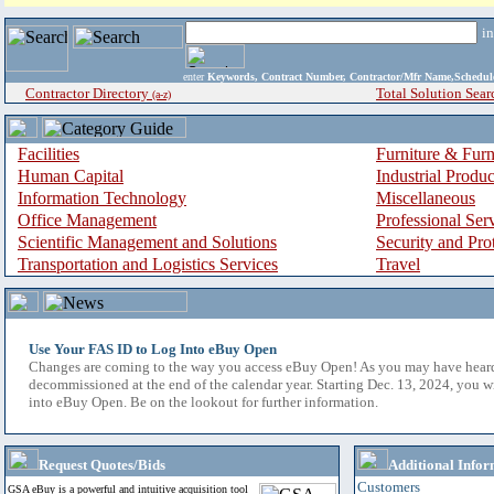
i
enter
Keywords, Contract Number, Contractor/Mfr Name,Sche
Contractor Directory
Total Solution Sear
(a-z)
Facilities
Furniture & Furn
Human Capital
Industrial Produ
Information Technology
Miscellaneous
Office Management
Professional Ser
Scientific Management and Solutions
Security and Pro
Transportation and Logistics Services
Travel
Use Your FAS ID to Log Into eBuy Open
Changes are coming to the way you access eBuy Open! As you may have hear
decommissioned at the end of the calendar year. Starting Dec. 13, 2024, you w
into eBuy Open. Be on the lookout for further information.
Request Quotes/Bids
Additional Infor
Customers
GSA eBuy is a powerful and intuitive acquisition tool