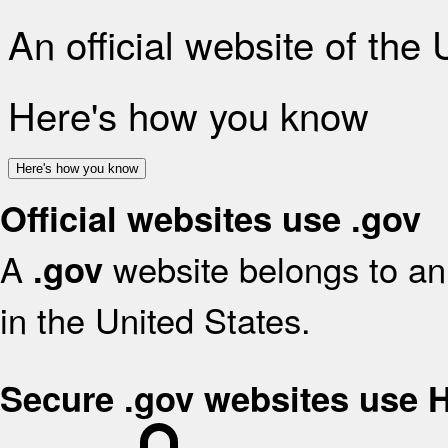
An official website of the
Here's how you know
Here's how you know
Official websites use .gov
A
website belongs to an 
.gov
in the United States.
Secure .gov websites use