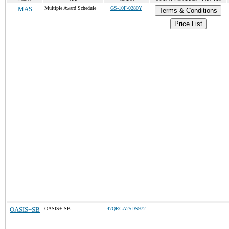
MAS
Multiple Award Schedule
GS-10F-0280Y
Terms & Conditions
Price List
OASIS+SB
OASIS+ SB
47QRCA25DS972