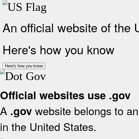
An official website of the
Here's how you know
Here's how you know
Official websites use .gov
A
website belongs to an 
.gov
in the United States.