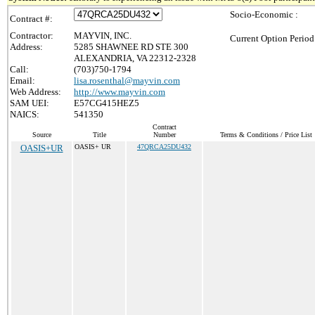
Socio-Economic :
Contract #:
Contractor:
MAYVIN, INC.
Current Option Period
Address:
5285 SHAWNEE RD STE 300
ALEXANDRIA, VA 22312-2328
Call:
(703)750-1794
Email:
lisa.rosenthal@mayvin.com
Web Address:
http://www.mayvin.com
SAM UEI:
E57CG415HEZ5
NAICS:
541350
Contract
Source
Title
Number
Terms & Conditions / Price List
OASIS+UR
OASIS+ UR
47QRCA25DU432