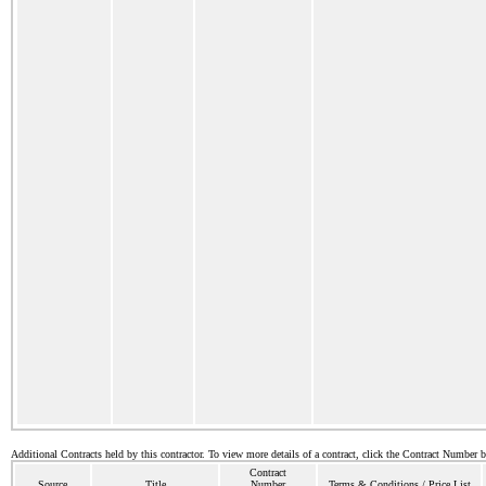
Additional Contracts held by this contractor. To view more details of a contract, click the Contract Number 
Contract
Source
Title
Number
Terms & Conditions / Price List