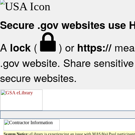
Secure .gov websites use
A
(
) or
mean
lock
https://
.gov website. Share sensitive 
secure websites.
System Notice:
eLibrary is experiencing an issue with MAS 8(a) Pool participant 