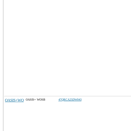
OASIS+WO
OASIS+ WOSB
47QRCA25DW043