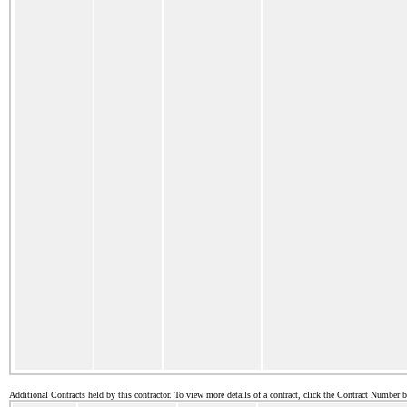
Additional Contracts held by this contractor. To view more details of a contract, click the Contract Number 