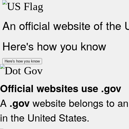
An official website of the
Here's how you know
Here's how you know
Official websites use .gov
A
website belongs to an 
.gov
in the United States.