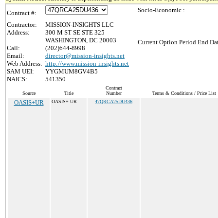
Socio-Economic :
Contract #:
Contractor:
MISSION-INSIGHTS LLC
Address:
300 M ST SE STE 325
WASHINGTON, DC 20003
Current Option Period End Dat
Call:
(202)644-8998
Email:
director@mission-insights.net
Web Address:
http://www.mission-insights.net
SAM UEI:
YYGMUM8GV4B5
NAICS:
541350
Contract
Source
Title
Number
Terms & Conditions / Price List
OASIS+UR
OASIS+ UR
47QRCA25DU436