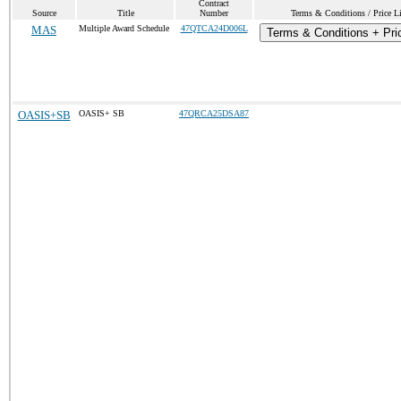
Contract
Source
Title
Number
Terms & Conditions / Price Li
MAS
Multiple Award Schedule
47QTCA24D006L
Terms & Conditions + Pric
OASIS+SB
OASIS+ SB
47QRCA25DSA87