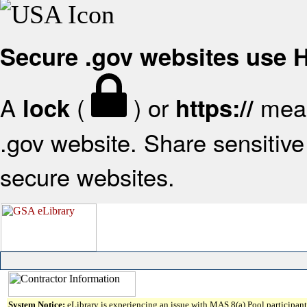
Secure .gov websites use
A
(
) or
mean
lock
https://
.gov website. Share sensitive 
secure websites.
System Notice:
eLibrary is experiencing an issue with MAS 8(a) Pool participant 