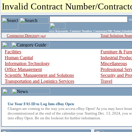
Invalid Contract Number/Contrac
i
enter
Keywords, Contract Number, Contractor/Mfr Name,Sche
Contractor Directory
Total Solution Sear
(a-z)
Facilities
Furniture & Furn
Human Capital
Industrial Produ
Information Technology
Miscellaneous
Office Management
Professional Ser
Scientific Management and Solutions
Security and Pro
Transportation and Logistics Services
Travel
Use Your FAS ID to Log Into eBuy Open
Changes are coming to the way you access eBuy Open! As you may have hear
decommissioned at the end of the calendar year. Starting Dec. 13, 2024, you w
into eBuy Open. Be on the lookout for further information.