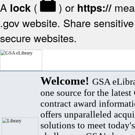
A
(
) or
mean
lock
https://
.gov website. Share sensitive 
secure websites.
Welcome!
GSA eLibra
one source for the lates
contract award informat
offers unparalleled acqui
solutions to meet today's