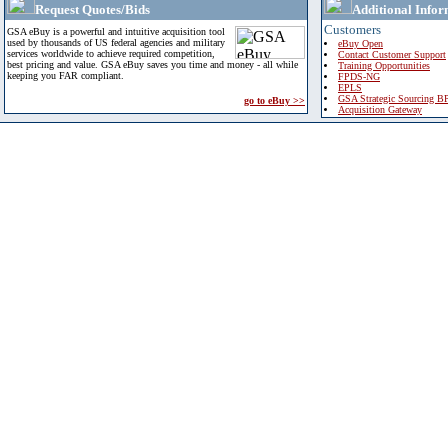
Request Quotes/Bids
Additional Infor
Customers
GSA eBuy is a powerful and intuitive acquisition tool
used by thousands of US federal agencies and military
eBuy Open
services worldwide to achieve required competition,
Contact Customer Support
best pricing and value. GSA eBuy saves you time and money - all while
Training Opportunities
keeping you FAR compliant.
FPDS-NG
EPLS
GSA Strategic Sourcing B
go to eBuy >>
Acquisition Gateway