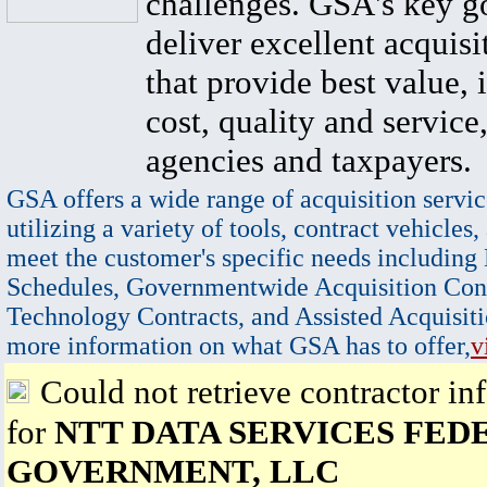
challenges. GSA's key go
deliver excellent acquisi
that provide best value, 
cost, quality and service,
agencies and taxpayers.
GSA offers a wide range of acquisition servic
utilizing a variety of tools, contract vehicles,
meet the customer's specific needs including
Schedules, Governmentwide Acquisition Cont
Technology Contracts, and Assisted Acquisiti
more information on what GSA has to offer,
v
Could not retrieve contractor in
for
NTT DATA SERVICES FED
GOVERNMENT, LLC