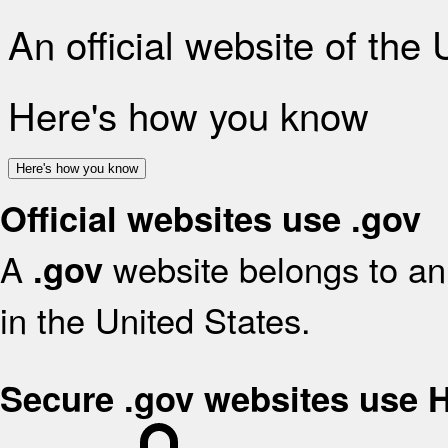
An official website of the
Here's how you know
Here's how you know
Official websites use .gov
A
website belongs to an 
.gov
in the United States.
Secure .gov websites use