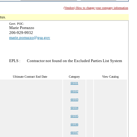
(Vendors) How to change your company information
tus.
Govt. POC:
Marie Porrazzo
206-929-9932
marie.porrazzo@gsa.gov
EPLS :
Contractor not found on the Excluded Parties List System
Ultimate Contract End Date
Category
View Catalog
60101
60102
60103
60104
60105
60106
60107