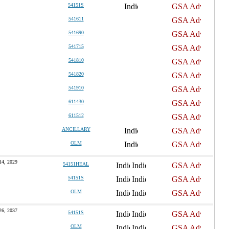
54151S
541611
541690
541715
541810
541820
541910
611430
611512
ANCILLARY
OLM
14, 2029
54151HEAL
54151S
OLM
26, 2037
54151S
OLM