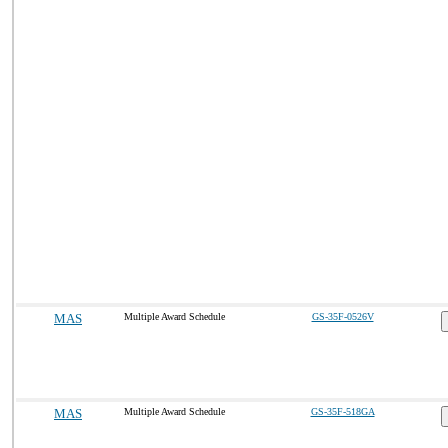
MAS
Multiple Award Schedule
GS-35F-0526V
MAS
Multiple Award Schedule
GS-35F-518GA