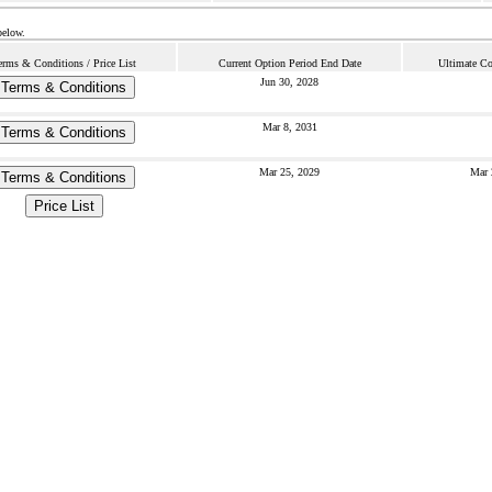
below.
erms & Conditions / Price List
Current Option Period End Date
Ultimate Co
Jun 30, 2028
Terms & Conditions
Mar 8, 2031
Terms & Conditions
Mar 25, 2029
Mar 
Terms & Conditions
Price List