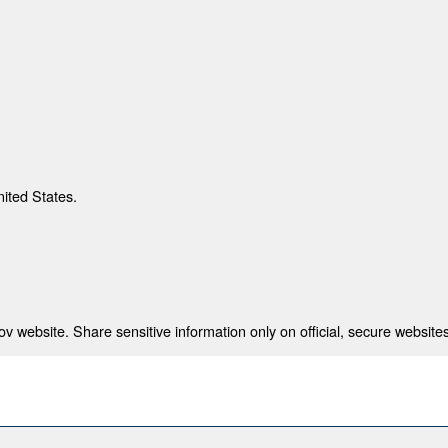
nited States.
 website. Share sensitive information only on official, secure websites