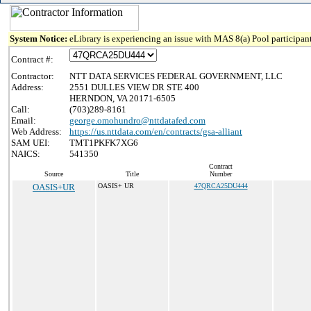
System Notice:
eLibrary is experiencing an issue with MAS 8(a) Pool participant
Contract #:
Contractor:
NTT DATA SERVICES FEDERAL GOVERNMENT, LLC
Address:
2551 DULLES VIEW DR STE 400
HERNDON, VA 20171-6505
Call:
(703)289-8161
Email:
george.omohundro@nttdatafed.com
Web Address:
https://us.nttdata.com/en/contracts/gsa-alliant
SAM UEI:
TMT1PKFK7XG6
NAICS:
541350
Contract
Source
Title
Number
OASIS+UR
OASIS+ UR
47QRCA25DU444