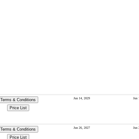
Jun 14, 2029
Jun 
Terms & Conditions
Price List
Jun 26, 2027
Jun 
Terms & Conditions
Price List