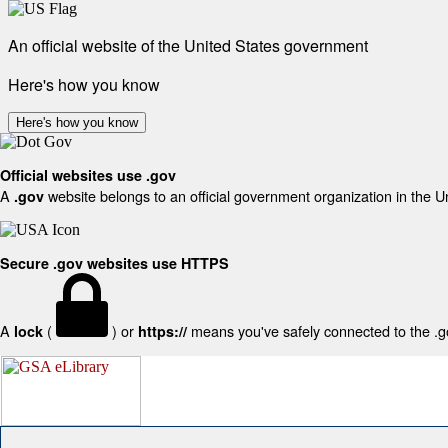
An official website of the United States government
Here's how you know
Here's how you know
Official websites use .gov
A
website belongs to an official government organization in the U
.gov
Secure .gov websites use HTTPS
A
(
) or
means you've safely connected to the .gov
lock
https://