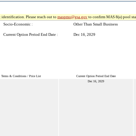
 identification. Please reach out to
maspmo@gsa.gov
to confirm MAS 8(a) pool sta
Socio-Economic :
Other Than Small Business
Current Option Period End Date :
Dec 16, 2029
Terms & Conditions / Price List
Current Option Period End Date
Dec 16, 2029