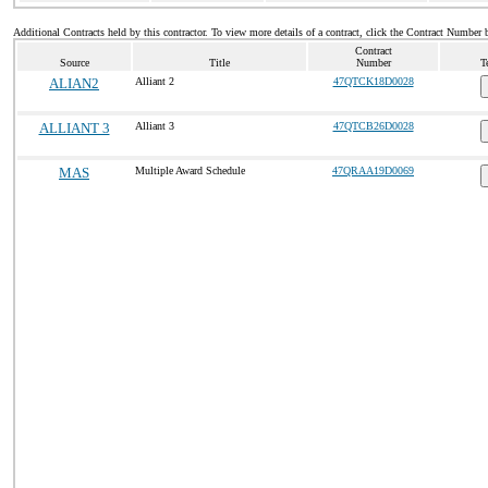
Additional Contracts held by this contractor. To view more details of a contract, click the Contract Number 
Contract
Source
Title
Number
T
ALIAN2
Alliant 2
47QTCK18D0028
ALLIANT 3
Alliant 3
47QTCB26D0028
MAS
Multiple Award Schedule
47QRAA19D0069