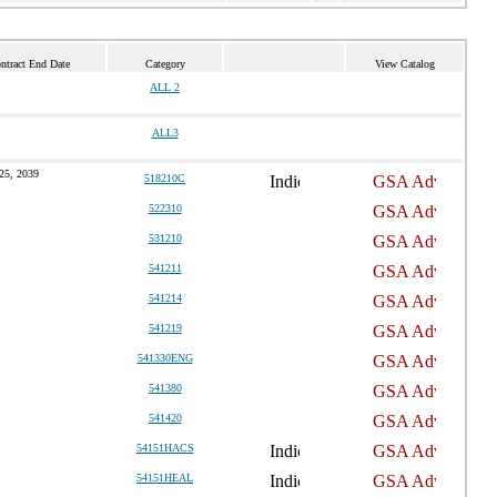
ntract End Date
Category
View Catalog
ALL 2
ALL3
25, 2039
518210C
522310
531210
541211
541214
541219
541330ENG
541380
541420
54151HACS
54151HEAL