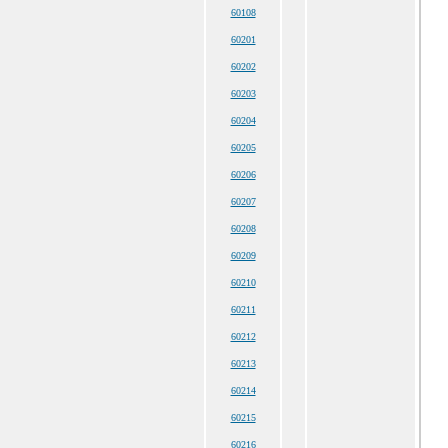
60108
60201
60202
60203
60204
60205
60206
60207
60208
60209
60210
60211
60212
60213
60214
60215
60216