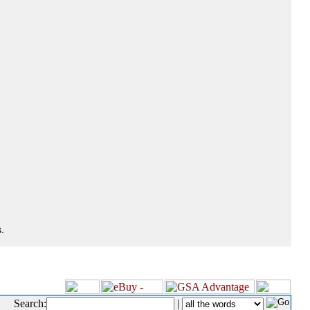
.
Search:
|