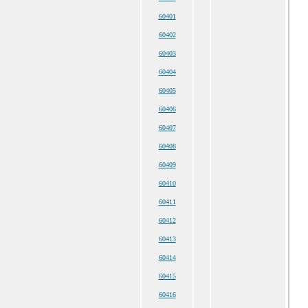
60401
60402
60403
60404
60405
60406
60407
60408
60409
60410
60411
60412
60413
60414
60415
60416