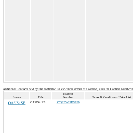
Additional Contracts held by this contractor. To view more details of a contract, click the Contract Number 
Contract
Source
Title
Number
Terms & Conditions / Price List
OASIS+SB
OASIS+ SB
47QRCA25DSF60