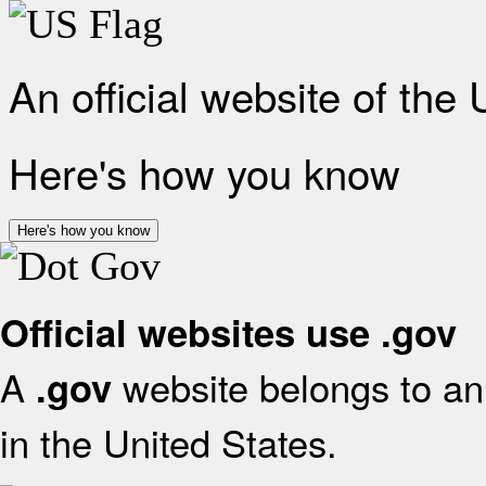
An official website of the
Here's how you know
Here's how you know
Official websites use .gov
A
website belongs to an 
.gov
in the United States.