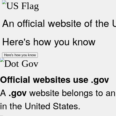
An official website of the
Here's how you know
Here's how you know
Official websites use .gov
A
website belongs to an 
.gov
in the United States.