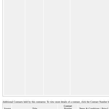
Additional Contracts held by this contractor. To view more details of a contract, click the Contract Number 
Contract
Source
Title
Number
Terms & Conditions / Price L