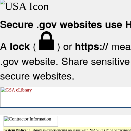
Secure .gov websites use
A
(
) or
mean
lock
https://
.gov website. Share sensitive 
secure websites.
System Notice:
eLibrary is experiencing an issue with MAS 8(a) Pool participant 