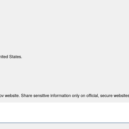
nited States.
 website. Share sensitive information only on official, secure websites