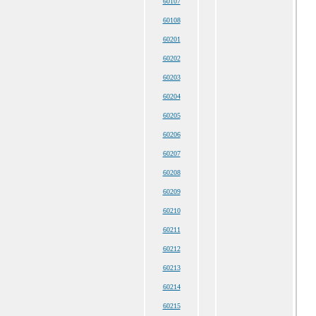
60107
60108
60201
60202
60203
60204
60205
60206
60207
60208
60209
60210
60211
60212
60213
60214
60215