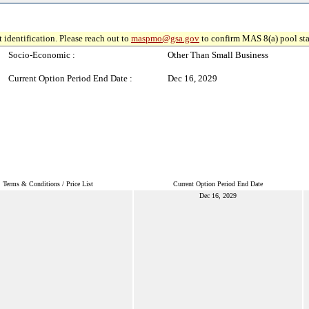
 identification. Please reach out to
maspmo@gsa.gov
to confirm MAS 8(a) pool sta
Socio-Economic :
Other Than Small Business
Current Option Period End Date :
Dec 16, 2029
Terms & Conditions / Price List
Current Option Period End Date
Dec 16, 2029