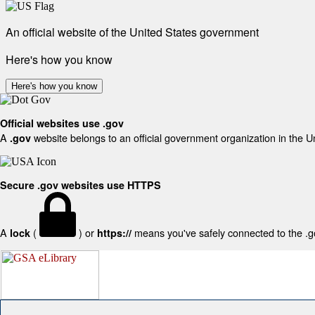
An official website of the United States government
Here's how you know
Here's how you know
Official websites use .gov
A
website belongs to an official government organization in the U
.gov
Secure .gov websites use HTTPS
A
(
) or
means you've safely connected to the .gov
lock
https://