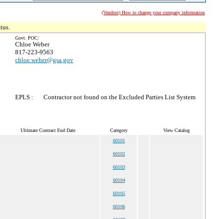
(Vendors) How to change your company information
tus.
Govt. POC:
Chloe Weber
817-223-9563
chloe.weber@gsa.gov
EPLS :
Contractor not found on the Excluded Parties List System
Ultimate Contract End Date
Category
View Catalog
60101
60102
60103
60104
60105
60106