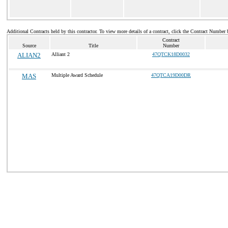
Additional Contracts held by this contractor. To view more details of a contract, click the Contract Number 
Contract
Source
Title
Number
ALIAN2
Alliant 2
47QTCK18D0032
MAS
Multiple Award Schedule
47QTCA19D00DR