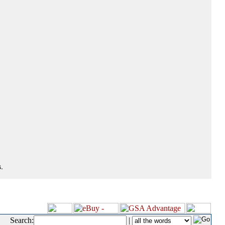
.
Search:
|