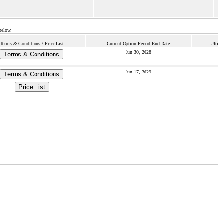
below.
Terms & Conditions / Price List
Current Option Period End Date
Ult
Jun 30, 2028
Terms & Conditions
Jun 17, 2029
Terms & Conditions
Price List