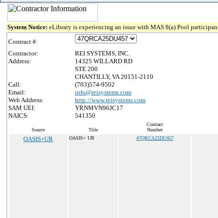
System Notice:
eLibrary is experiencing an issue with MAS 8(a) Pool participant
Contract #:
Contractor:
REI SYSTEMS, INC.
Address:
14325 WILLARD RD
STE 200
CHANTILLY, VA 20151-2110
Call:
(703)574-9502
Email:
info@reisystems.com
Web Address:
http://www.reisystems.com
SAM UEI:
YRNMVN96JC17
NAICS:
541350
Contract
Source
Title
Number
OASIS+UR
OASIS+ UR
47QRCA25DU457