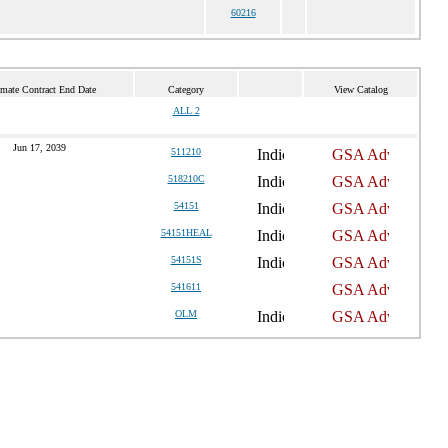
60216
imate Contract End Date
Category
View Catalog
ALL 2
Jun 17, 2039
511210
518210C
54151
54151HEAL
54151S
541611
OLM