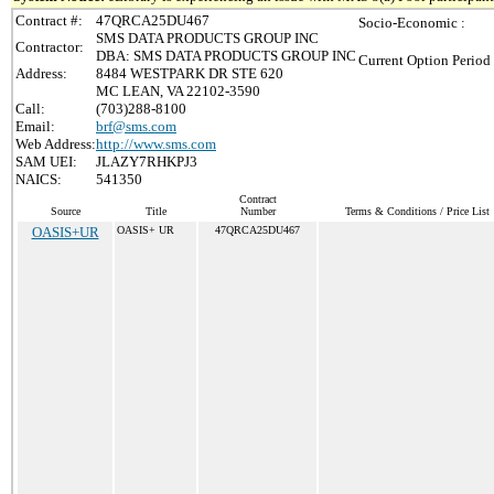
Contract #:
47QRCA25DU467
Socio-Economic :
SMS DATA PRODUCTS GROUP INC
Contractor:
DBA: SMS DATA PRODUCTS GROUP INC
Current Option Period
Address:
8484 WESTPARK DR STE 620
MC LEAN, VA 22102-3590
Call:
(703)288-8100
Email:
brf@sms.com
Web Address:
http://www.sms.com
SAM UEI:
JLAZY7RHKPJ3
NAICS:
541350
Contract
Source
Title
Number
Terms & Conditions / Price List
OASIS+UR
OASIS+ UR
47QRCA25DU467