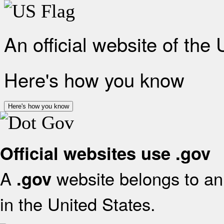
An official website of the
Here's how you know
Here's how you know
Official websites use .gov
A
website belongs to an 
.gov
in the United States.