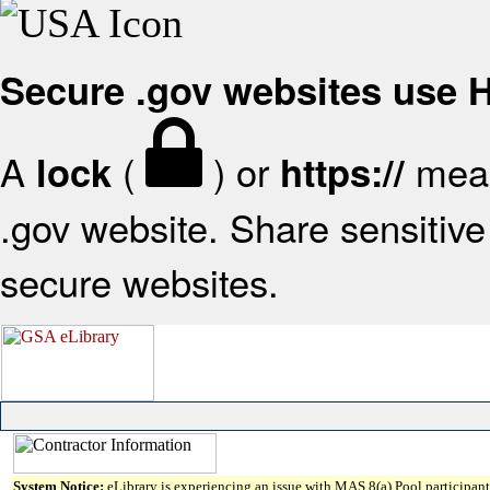
Secure .gov websites use
A
(
) or
mean
lock
https://
.gov website. Share sensitive 
secure websites.
System Notice:
eLibrary is experiencing an issue with MAS 8(a) Pool participant 