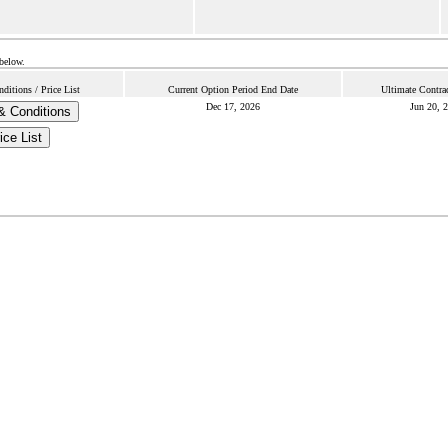
 below.
itions / Price List
Current Option Period End Date
Ultimate Contra
Dec 17, 2026
Jun 20, 
& Conditions
ice List