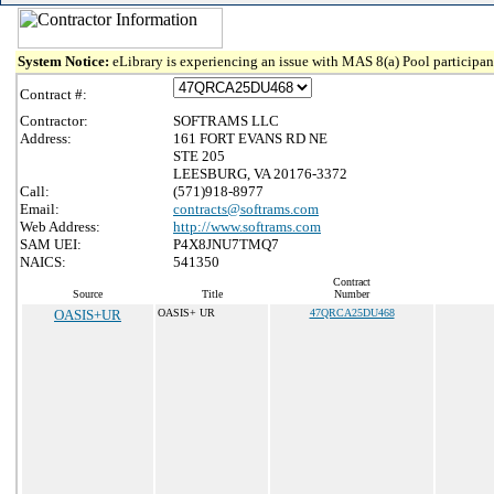
System Notice:
eLibrary is experiencing an issue with MAS 8(a) Pool participant
Contract #:
Contractor:
SOFTRAMS LLC
Address:
161 FORT EVANS RD NE
STE 205
LEESBURG, VA 20176-3372
Call:
(571)918-8977
Email:
contracts@softrams.com
Web Address:
http://www.softrams.com
SAM UEI:
P4X8JNU7TMQ7
NAICS:
541350
Contract
Source
Title
Number
OASIS+UR
OASIS+ UR
47QRCA25DU468