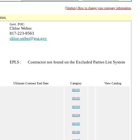
(Vendors) How to change your company information
tus.
Govt. POC:
Chloe Weber
817-223-9563
chloe.weber@gsa.gov
EPLS :
Contractor not found on the Excluded Parties List System
Ultimate Contract End Date
Category
View Catalog
60101
60102
60103
60104
60105
60106