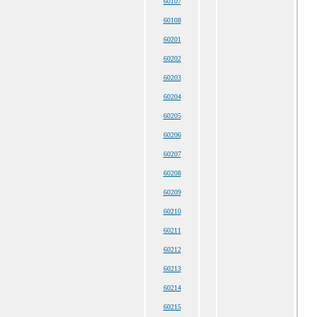
60107
60108
60201
60202
60203
60204
60205
60206
60207
60208
60209
60210
60211
60212
60213
60214
60215