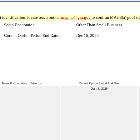
 identification. Please reach out to
maspmo@gsa.gov
to confirm MAS 8(a) pool sta
Socio-Economic :
Other Than Small Business
Current Option Period End Date :
Dec 16, 2029
Terms & Conditions / Price List
Current Option Period End Date
Dec 16, 2029