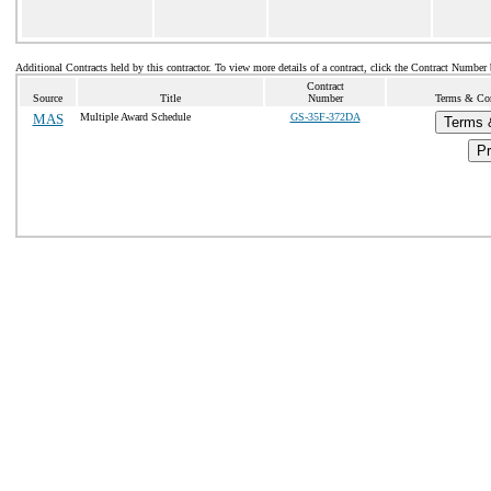
Additional Contracts held by this contractor. To view more details of a contract, click the Contract Number
Contract
Source
Title
Number
Terms & Cond
MAS
Multiple Award Schedule
GS-35F-372DA
Terms 
Pr