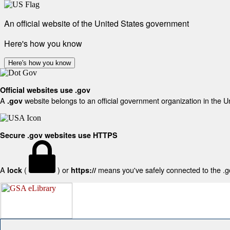
An official website of the United States government
Here's how you know
Here's how you know
Official websites use .gov
A
website belongs to an official government organization in the U
.gov
Secure .gov websites use HTTPS
A
(
) or
means you've safely connected to the .gov
lock
https://