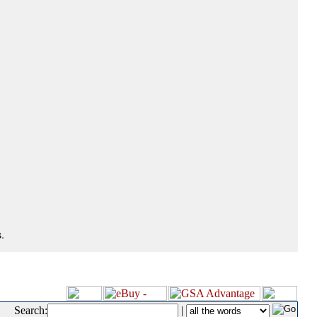
.
Search:
|