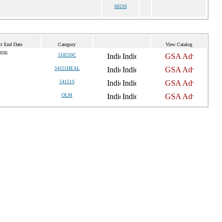
60216
ct End Date
Category
View Catalog
2036
518210C
54151HEAL
54151S
OLM