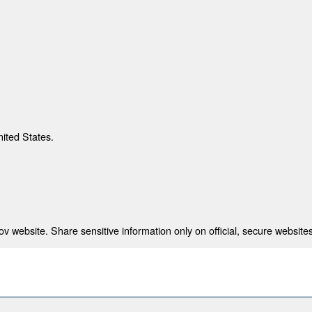
nited States.
 website. Share sensitive information only on official, secure websites