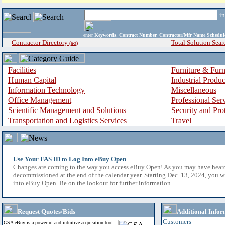
i
enter
Keywords, Contract Number, Contractor/Mfr Name,Sche
Contractor Directory
Total Solution Sear
(a-z)
Facilities
Furniture & Furn
Human Capital
Industrial Produ
Information Technology
Miscellaneous
Office Management
Professional Ser
Scientific Management and Solutions
Security and Pro
Transportation and Logistics Services
Travel
Use Your FAS ID to Log Into eBuy Open
Changes are coming to the way you access eBuy Open! As you may have hear
decommissioned at the end of the calendar year. Starting Dec. 13, 2024, you w
into eBuy Open. Be on the lookout for further information.
Request Quotes/Bids
Additional Infor
Customers
GSA eBuy is a powerful and intuitive acquisition tool