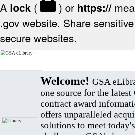
A
(
) or
mean
lock
https://
.gov website. Share sensitive 
secure websites.
Welcome!
GSA eLibra
one source for the lates
contract award informat
offers unparalleled acqui
solutions to meet today's