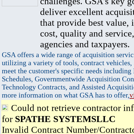
challenges. GSA's key go
deliver excellent acquisi
that provide best value, 
cost, quality and service,
agencies and taxpayers.
GSA offers a wide range of acquisition servic
utilizing a variety of tools, contract vehicles,
meet the customer's specific needs including
Schedules, Governmentwide Acquisition Cont
Technology Contracts, and Assisted Acquisiti
more information on what GSA has to offer,
v
Could not retrieve contractor in
for
SPATHE SYSTEMSLLC
Invalid Contract Number/Contrac