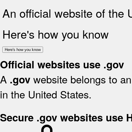
An official website of the
Here's how you know
Here's how you know
Official websites use .gov
A
website belongs to an 
.gov
in the United States.
Secure .gov websites use