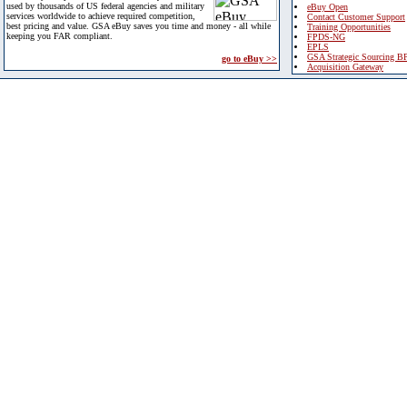
used by thousands of US federal agencies and military
eBuy Open
services worldwide to achieve required competition,
Contact Customer Support
best pricing and value. GSA eBuy saves you time and money - all while
Training Opportunities
keeping you FAR compliant.
FPDS-NG
EPLS
GSA Strategic Sourcing B
go to eBuy >>
Acquisition Gateway