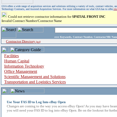
GSA offers a wide range of acquisition services and solutions utilizing a variety of tools, contract vehicles
Technology Contracts, and Assisted Acquisition Services. For more information on what GSA has to offer,
vi
Could not retrieve contractor information for
SPATIAL FRONT INC
Invalid Contract Number/Contractor Name
enter
Keywords, Contract Number, Contractor/Mfr N
Contractor Directory
(a-z)
Facilities
Human Capital
Information Technology
Office Management
Scientific Management and Solutions
Transportation and Logistics Services
Use Your FAS ID to Log Into eBuy Open
Changes are coming to the way you access eBuy Open! As you may have heard,
you will need your FAS ID to log into eBuy Open. Be on the lookout for furthe