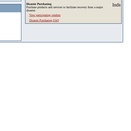
Disaster Purchasing
Purchase products and services to facilitate recovery from a major
disaster.
View participating vendors
Disaster Purchasing FAQ