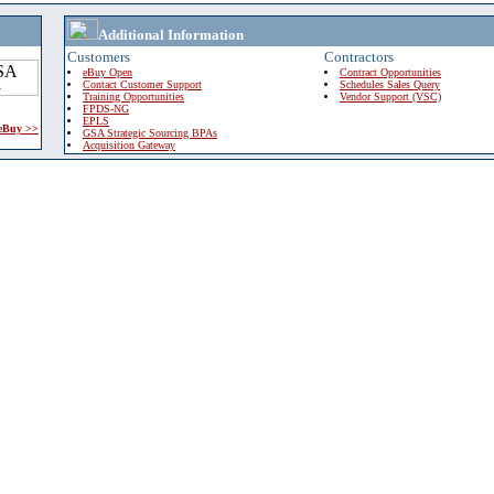
Additional Information
Customers
Contractors
eBuy Open
Contract Opportunities
Contact Customer Support
Schedules Sales Query
Training Opportunities
Vendor Support (VSC)
FPDS-NG
EPLS
 eBuy >>
GSA Strategic Sourcing BPAs
Acquisition Gateway