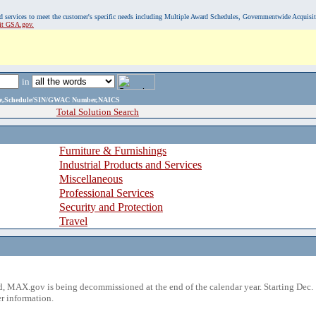
, and services to meet the customer's specific needs including Multiple Award Schedules, Governmentwide Acquisi
sit GSA.gov.
in
ame,Schedule/SIN/GWAC Number,NAICS
Total Solution Search
Furniture & Furnishings
Industrial Products and Services
Miscellaneous
Professional Services
Security and Protection
Travel
 MAX.gov is being decommissioned at the end of the calendar year. Starting Dec. 
r information.