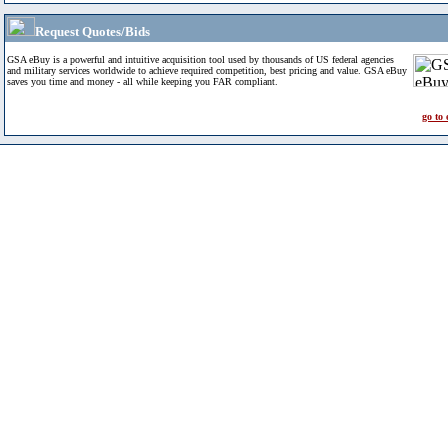
Request Quotes/Bids
GSA eBuy is a powerful and intuitive acquisition tool used by thousands of US federal agencies
and military services worldwide to achieve required competition, best pricing and value. GSA eBuy
saves you time and money - all while keeping you FAR compliant.
go to