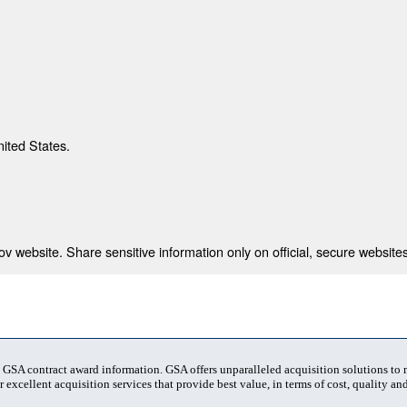
nited States.
 website. Share sensitive information only on official, secure websites
t GSA contract award information. GSA offers unparalleled acquisition solutions to
 excellent acquisition services that provide best value, in terms of cost, quality and