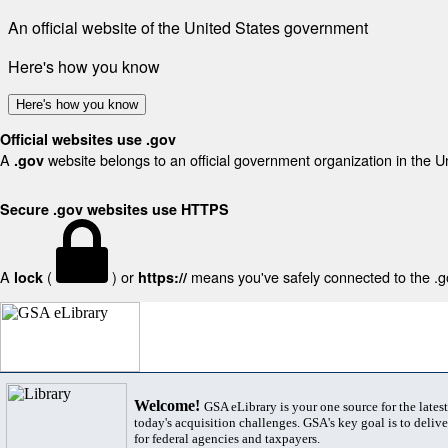
An official website of the United States government
Here's how you know
Here's how you know
Official websites use .gov
A
website belongs to an official government organization in the U
.gov
Secure .gov websites use HTTPS
A
(
) or
means you've safely connected to the .gov
lock
https://
Welcome!
GSA eLibrary is your one source for the lates
today's acquisition challenges. GSA's key goal is to deliver
for federal agencies and taxpayers.