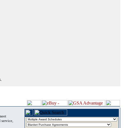
.
 meet
 service,