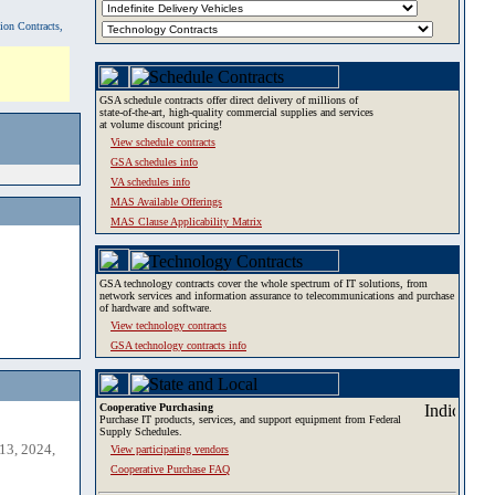
tion Contracts,
GSA schedule contracts offer direct delivery of millions of
state-of-the-art, high-quality commercial supplies and services
at volume discount pricing!
View schedule contracts
GSA schedules info
VA schedules info
MAS Available Offerings
MAS Clause Applicability Matrix
GSA technology contracts cover the whole spectrum of IT solutions, from
network services and information assurance to telecommunications and purchase
of hardware and software.
View technology contracts
GSA technology contracts info
Cooperative Purchasing
Purchase IT products, services, and support equipment from Federal
Supply Schedules.
13, 2024,
View participating vendors
Cooperative Purchase FAQ