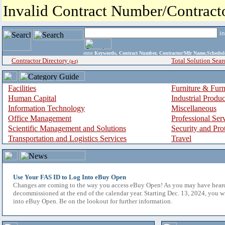
Invalid Contract Number/Contrac
i
enter
Keywords, Contract Number, Contractor/Mfr Name,Sche
Contractor Directory
Total Solution Sear
(a-z)
Facilities
Furniture & Furn
Human Capital
Industrial Produ
Information Technology
Miscellaneous
Office Management
Professional Ser
Scientific Management and Solutions
Security and Pro
Transportation and Logistics Services
Travel
Use Your FAS ID to Log Into eBuy Open
Changes are coming to the way you access eBuy Open! As you may have hear
decommissioned at the end of the calendar year. Starting Dec. 13, 2024, you w
into eBuy Open. Be on the lookout for further information.