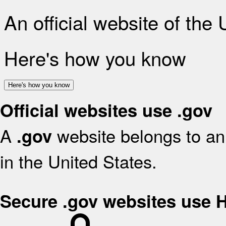
An official website of the
Here's how you know
Here's how you know
Official websites use .gov
A
website belongs to an 
.gov
in the United States.
Secure .gov websites use