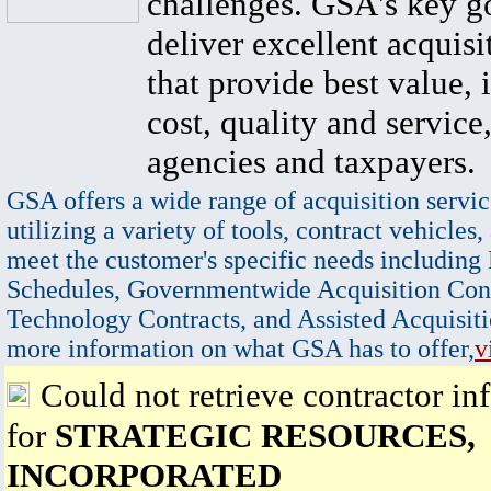
challenges. GSA's key go
deliver excellent acquisi
that provide best value, 
cost, quality and service,
agencies and taxpayers.
GSA offers a wide range of acquisition servic
utilizing a variety of tools, contract vehicles,
meet the customer's specific needs including
Schedules, Governmentwide Acquisition Cont
Technology Contracts, and Assisted Acquisiti
more information on what GSA has to offer,
v
Could not retrieve contractor in
for
STRATEGIC RESOURCES,
INCORPORATED