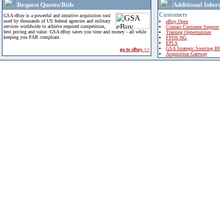
Request Quotes/Bids
Additional Infor
Customers
GSA eBuy is a powerful and intuitive acquisition tool
used by thousands of US federal agencies and military
eBuy Open
services worldwide to achieve required competition,
Contact Customer Support
best pricing and value. GSA eBuy saves you time and money - all while
Training Opportunities
keeping you FAR compliant.
FPDS-NG
EPLS
GSA Strategic Sourcing B
go to eBuy >>
Acquisition Gateway