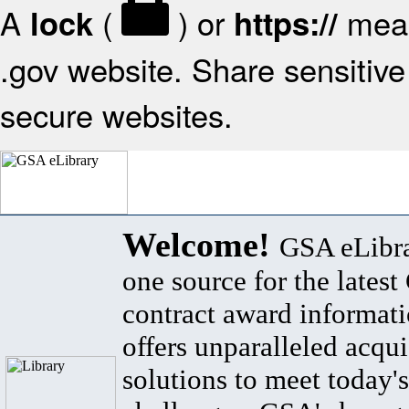
A
(
) or
mean
lock
https://
.gov website. Share sensitive 
secure websites.
Welcome!
GSA eLibra
one source for the lates
contract award informat
offers unparalleled acqui
solutions to meet today's