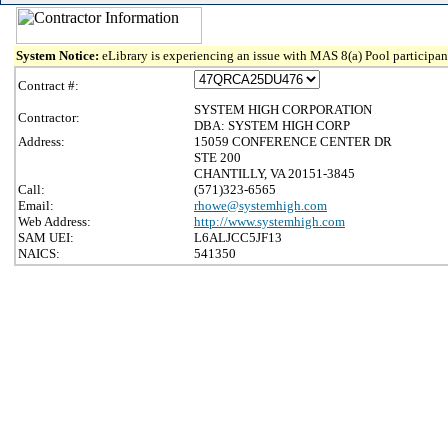
System Notice:
eLibrary is experiencing an issue with MAS 8(a) Pool participant
Contract #:
SYSTEM HIGH CORPORATION
Contractor:
DBA: SYSTEM HIGH CORP
Address:
15059 CONFERENCE CENTER DR
STE 200
CHANTILLY, VA 20151-3845
Call:
(571)323-6565
Email:
rhowe@systemhigh.com
Web Address:
http://www.systemhigh.com
SAM UEI:
L6ALJCC5JF13
NAICS:
541350