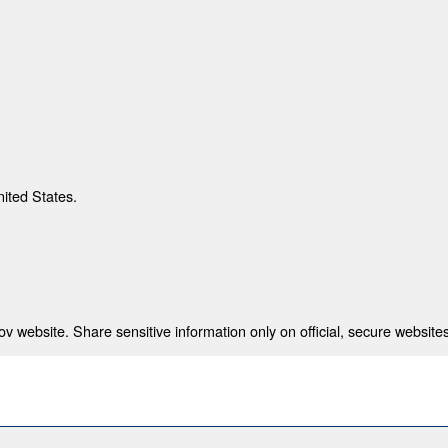
nited States.
 website. Share sensitive information only on official, secure websites