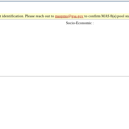
 identification. Please reach out to
maspmo@gsa.gov
to confirm MAS 8(a) pool sta
Socio-Economic :