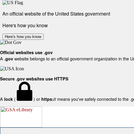
An official website of the United States government
Here's how you know
Here's how you know
Official websites use .gov
A
website belongs to an official government organization in the U
.gov
Secure .gov websites use HTTPS
A
(
) or
means you've safely connected to the .gov
lock
https://