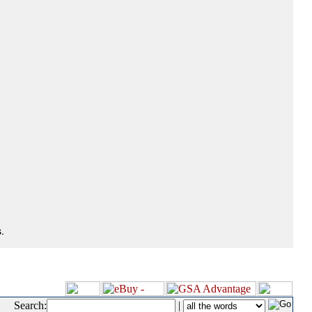
.
Search:
|