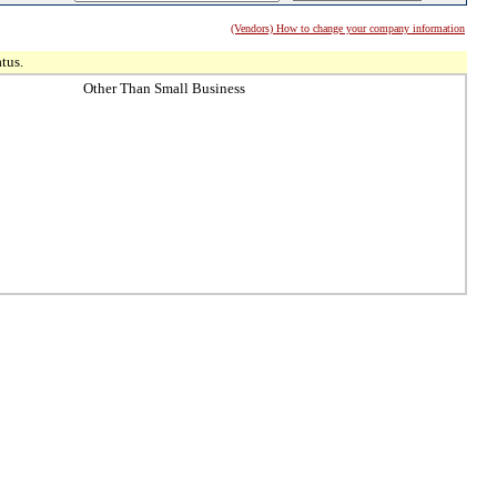
(Vendors) How to change your company information
tus.
Other Than Small Business