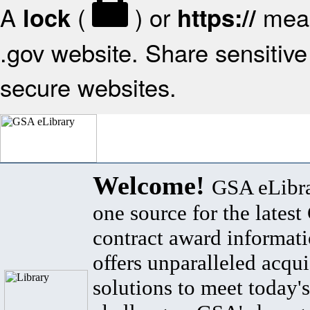
A
(
) or
mean
lock
https://
.gov website. Share sensitive 
secure websites.
Welcome!
GSA eLibra
one source for the lates
contract award informat
offers unparalleled acqui
solutions to meet today's