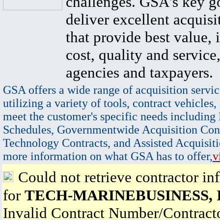
challenges. GSA's key go
deliver excellent acquisi
that provide best value, 
cost, quality and service,
agencies and taxpayers.
GSA offers a wide range of acquisition servic
utilizing a variety of tools, contract vehicles,
meet the customer's specific needs including
Schedules, Governmentwide Acquisition Cont
Technology Contracts, and Assisted Acquisiti
more information on what GSA has to offer,
v
Could not retrieve contractor in
for
TECH-MARINEBUSINESS, 
Invalid Contract Number/Contrac