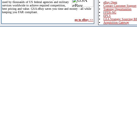
used by thousands of US federal agencies and military
eBuy Open
services worldwide to achieve required competition,
Contact Customer Support
best pricing and value. GSA eBuy saves you time and money - all while
Training Opportunities
keeping you FAR compliant.
FPDS-NG
EPLS
GSA Strategic Sourcing B
go to eBuy >>
Acquisition Gateway