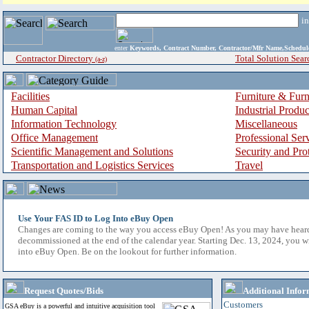
i
enter
Keywords, Contract Number, Contractor/Mfr Name,Sche
Contractor Directory
Total Solution Sear
(a-z)
Facilities
Furniture & Furn
Human Capital
Industrial Produ
Information Technology
Miscellaneous
Office Management
Professional Ser
Scientific Management and Solutions
Security and Pro
Transportation and Logistics Services
Travel
Use Your FAS ID to Log Into eBuy Open
Changes are coming to the way you access eBuy Open! As you may have hear
decommissioned at the end of the calendar year. Starting Dec. 13, 2024, you w
into eBuy Open. Be on the lookout for further information.
Request Quotes/Bids
Additional Infor
Customers
GSA eBuy is a powerful and intuitive acquisition tool