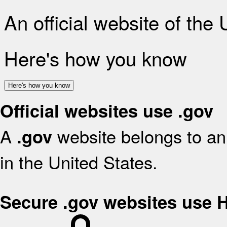
An official website of the
Here's how you know
Here's how you know
Official websites use .gov
A
website belongs to an 
.gov
in the United States.
Secure .gov websites use