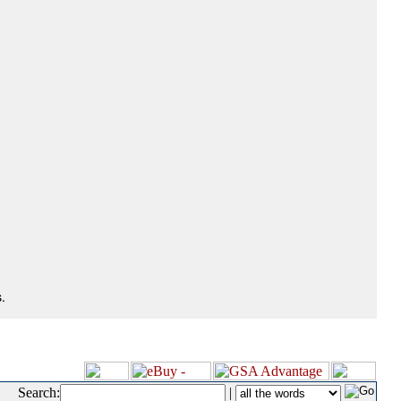
.
Search:
|