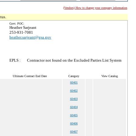
(Vendors) How to change your company information
tus.
Govt. POC:
Heather Sarjeant
253-931-7081
heather.sarjeant@gsa.gov
EPLS :
Contractor not found on the Excluded Parties List System
Ultimate Contract End Date
Category
View Catalog
60401
60402
60403
60404
60405
60406
60407