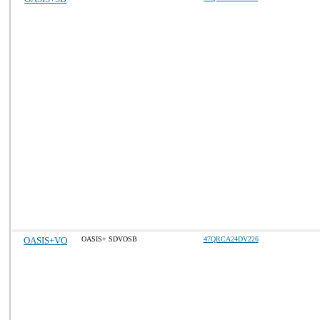
OASIS+VO
OASIS+ SDVOSB
47QRCA24DV226