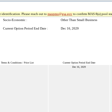
 identification. Please reach out to
maspmo@gsa.gov
to confirm MAS 8(a) pool sta
Socio-Economic :
Other Than Small Business
Current Option Period End Date :
Dec 16, 2029
Terms & Conditions / Price List
Current Option Period End Date
Dec 16, 2029