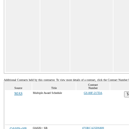
Additional Contracts held by this contractor. To view more details of a contract, click the Contract Number 
Contract
Source
Title
Number
MAS
Multiple Award Schedule
GS-00F-217DA
T
OASIS+SB
OASIS+ SB
47QRCA25DS809