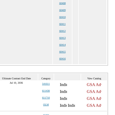
60408
60409
60410
60411
60412
60413
60414
60415
60416
Ultimate Contract End Date
Category
View Catalog
Jul 10, 2036
541611
611430
611710
OLM