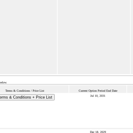
below.
Terms & Conditions / Price List
Current Option Period End Date
Jul 10, 2031
erms & Conditions + Price List
Dec 18, 2029