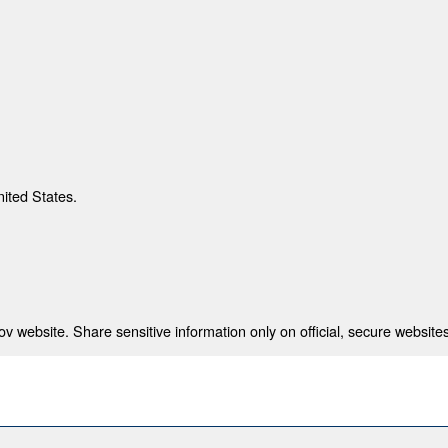
nited States.
 website. Share sensitive information only on official, secure websites