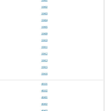
10401
10402
10403
10404
10405
10409
10410
10411
10412
10413
10415
10416
40101
40102
40401
40402
40403