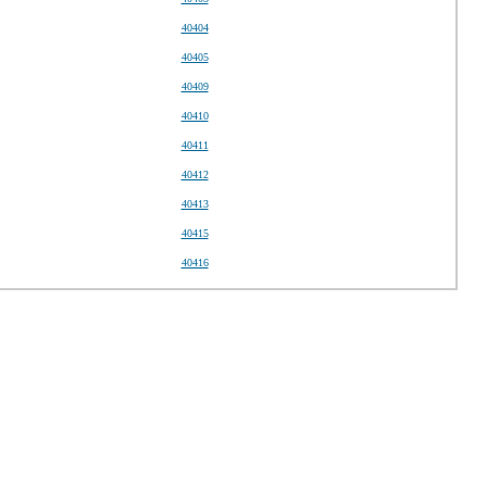
40404
40405
40409
40410
40411
40412
40413
40415
40416