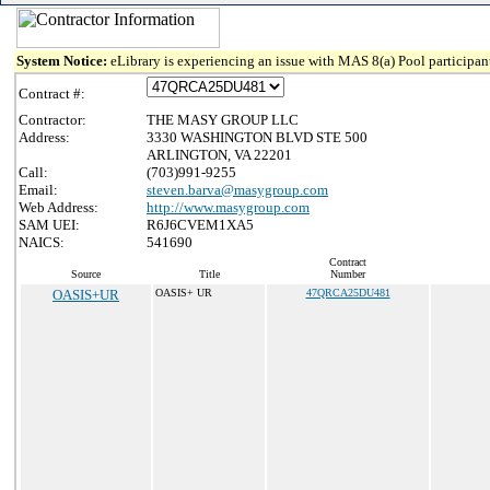
System Notice:
eLibrary is experiencing an issue with MAS 8(a) Pool participant
Contract #:
Contractor:
THE MASY GROUP LLC
Address:
3330 WASHINGTON BLVD STE 500
ARLINGTON, VA 22201
Call:
(703)991-9255
Email:
steven.barva@masygroup.com
Web Address:
http://www.masygroup.com
SAM UEI:
R6J6CVEM1XA5
NAICS:
541690
Contract
Source
Title
Number
OASIS+UR
OASIS+ UR
47QRCA25DU481