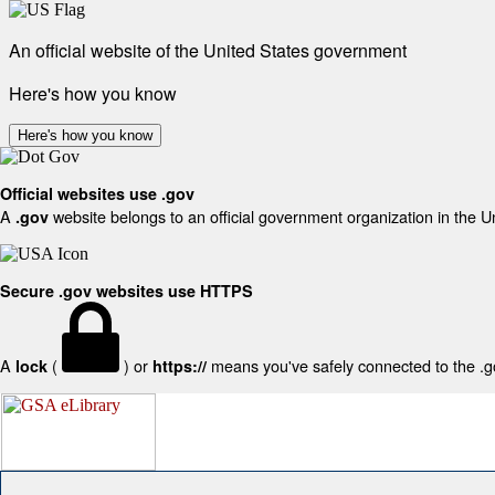
An official website of the United States government
Here's how you know
Here's how you know
Official websites use .gov
A
website belongs to an official government organization in the U
.gov
Secure .gov websites use HTTPS
A
(
) or
means you've safely connected to the .gov
lock
https://