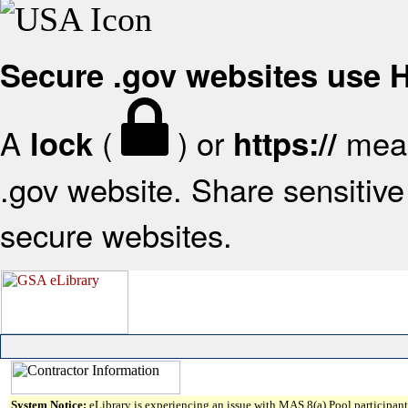
Secure .gov websites use
A
(
) or
mean
lock
https://
.gov website. Share sensitive 
secure websites.
System Notice:
eLibrary is experiencing an issue with MAS 8(a) Pool participant 