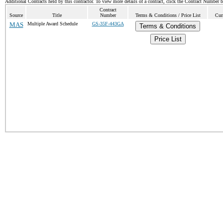
Additional Contracts held by this contractor. To view more details of a contract, click the Contract Number 
Contract
Source
Title
Number
Terms & Conditions / Price List
Cur
MAS
Multiple Award Schedule
GS-35F-443GA
Terms & Conditions
Price List