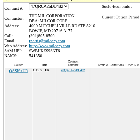
Socio-Economic :
Contract #:
THE MIL CORPORATION
Current Option Period
Contractor:
DBA: MILCOR CORP
Address:
4000 MITCHELLVILLE RD STE A210
BOWIE, MD 20716-3177
Call:
(301)805-8500
Email:
tnorris@milcorp.com
Web Address:
http://www.milcorp.com
SAM UEI:
SWBHKZS9SNT6
NAICS:
541350
Contract
Source
Title
Number
Terms & Conditions / Price List
OASIS+UR
OASIS+ UR
47QRCA25DU482