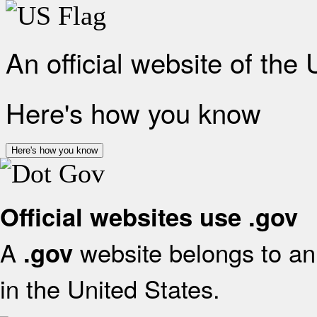
An official website of the
Here's how you know
Here's how you know
Official websites use .gov
A
website belongs to an 
.gov
in the United States.