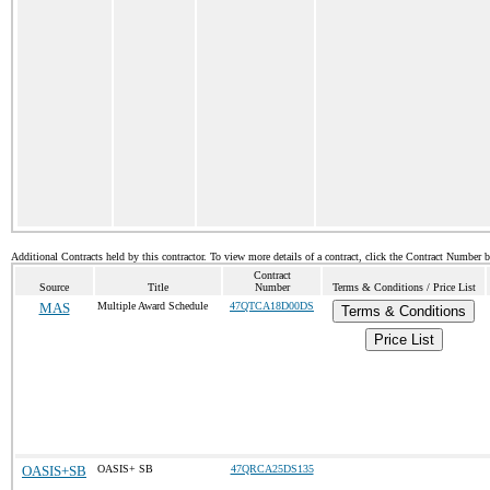
Additional Contracts held by this contractor. To view more details of a contract, click the Contract Number 
Contract
Source
Title
Number
Terms & Conditions / Price List
MAS
Multiple Award Schedule
47QTCA18D00DS
Terms & Conditions
Price List
OASIS+SB
OASIS+ SB
47QRCA25DS135