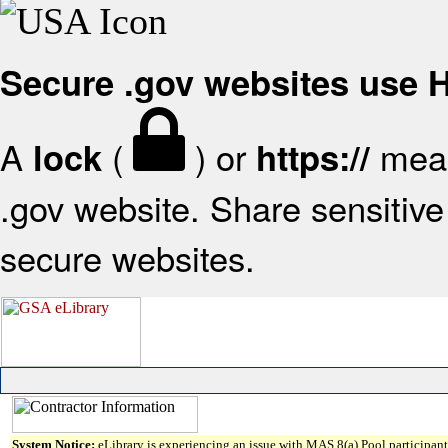
Secure .gov websites use
A
(
) or
mean
lock
https://
.gov website. Share sensitive 
secure websites.
System Notice:
eLibrary is experiencing an issue with MAS 8(a) Pool participant 