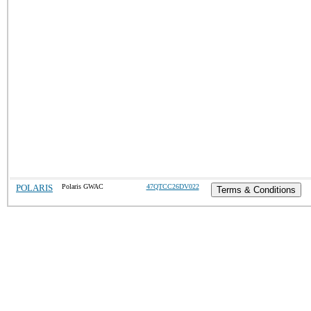
POLARIS
Polaris GWAC
47QTCC26DV022
Terms & Conditions