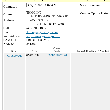
Socio-Economic :
Contract #:
THMG INC
Current Option Period
Contractor:
DBA: THE GARRETT GROUP
Address:
13705 S 38TH ST
BELLEVUE, NE 68123-2263
Call:
(402)206-1807
Email:
Tommy@garrettgp.com
Web Address:
http://www.garrettgp.com
SAM UEI:
SRL3QTD86ME9
NAICS:
541350
Contract
Source
Title
Number
Terms & Conditions / Price List
OASIS+UR
OASIS+ UR
47QRCA25DU484