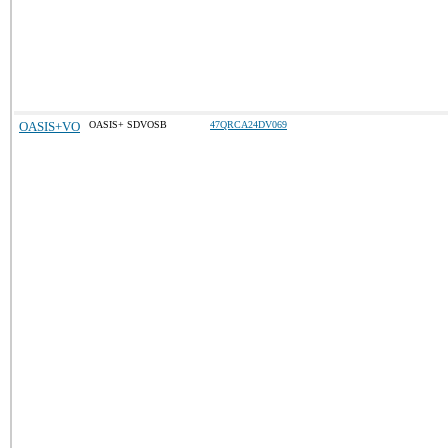
OASIS+VO
OASIS+ SDVOSB
47QRCA24DV069