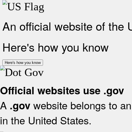
An official website of the
Here's how you know
Here's how you know
Official websites use .gov
A
website belongs to an 
.gov
in the United States.