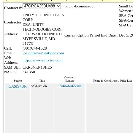
Socio-Economic :
Small Bu
Contract #:
Women-O
UNITY TECHNOLOGIES
SBA-Cer
CORP
SBA-Cer
Contractor:
DBA: UNITY
SBA Cert
TECHNOLOGIES CORP
Address:
3001 WARD KLINE RD
Current Option Period End Date :
Dec 5, 
MYERSVILLE, MD
21773
Call:
(301)674-1528
Email:
joe.dorsey@unitytec.com
Web
http://www.unitytec.com
Address:
SAM UEI:
CKRSNKN18HE5
NAICS:
541350
Contract
Source
Title
Number
Terms & Conditions / Price List
OASIS+UR
OASIS+ UR
47QRCA25DU488