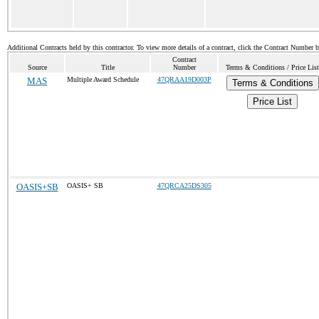
Additional Contracts held by this contractor. To view more details of a contract, click the Contract Number 
Contract
Source
Title
Number
Terms & Conditions / Price List
MAS
Multiple Award Schedule
47QRAA19D003P
Terms & Conditions
Price List
OASIS+SB
OASIS+ SB
47QRCA25DS305