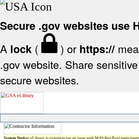
Secure .gov websites use
A
(
) or
mean
lock
https://
.gov website. Share sensitive 
secure websites.
System Notice:
eLibrary is experiencing an issue with MAS 8(a) Pool participant 