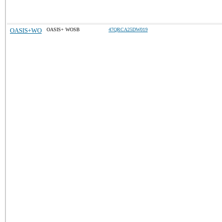
OASIS+WO
OASIS+ WOSB
47QRCA25DW019