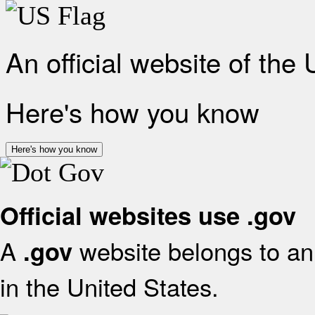
An official website of the
Here's how you know
Here's how you know
Official websites use .gov
A
website belongs to an 
.gov
in the United States.