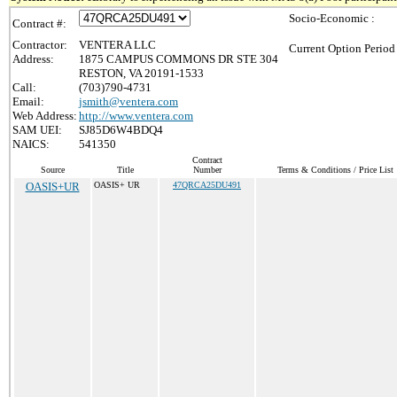
Socio-Economic :
Contract #:
Contractor:
VENTERA LLC
Current Option Period
Address:
1875 CAMPUS COMMONS DR STE 304
RESTON, VA 20191-1533
Call:
(703)790-4731
Email:
jsmith@ventera.com
Web Address:
http://www.ventera.com
SAM UEI:
SJ85D6W4BDQ4
NAICS:
541350
Contract
Source
Title
Number
Terms & Conditions / Price List
OASIS+UR
OASIS+ UR
47QRCA25DU491