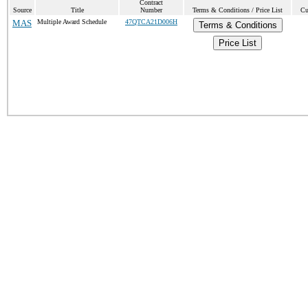
Contract
Source
Title
Number
Terms & Conditions / Price List
Cu
MAS
Multiple Award Schedule
47QTCA21D006H
Terms & Conditions
Price List