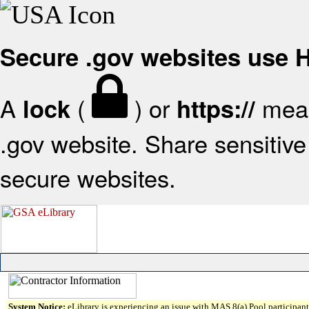
Secure .gov websites use
A
(
) or
mean
lock
https://
.gov website. Share sensitive 
secure websites.
System Notice:
eLibrary is experiencing an issue with MAS 8(a) Pool participant 