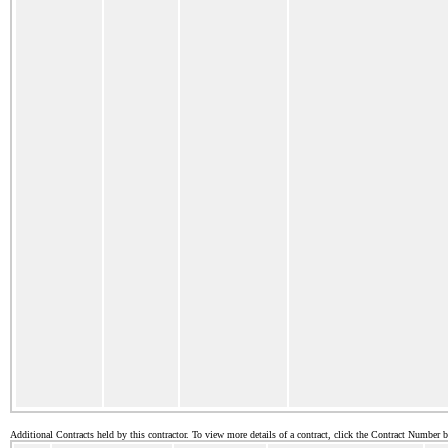
Additional Contracts held by this contractor. To view more details of a contract, click the Contract Number 