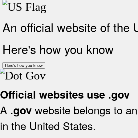
An official website of the
Here's how you know
Here's how you know
Official websites use .gov
A
website belongs to an 
.gov
in the United States.