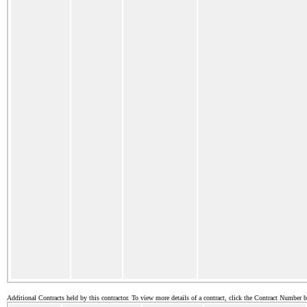
Additional Contracts held by this contractor. To view more details of a contract, click the Contract Number 