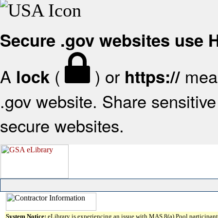
Secure .gov websites use
A
(
) or
mean
lock
https://
.gov website. Share sensitive 
secure websites.
System Notice:
eLibrary is experiencing an issue with MAS 8(a) Pool participant 