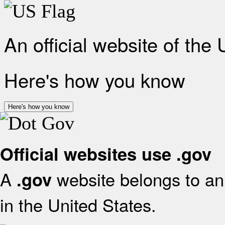
An official website of the
Here's how you know
Here's how you know
Official websites use .gov
A
website belongs to an 
.gov
in the United States.