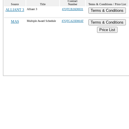
Contract
Source
Title
Number
Terms & Conditions / Price List
ALLIANT 3
Alliant 3
47QTCB26D0031
Terms & Conditions
MAS
Multiple Award Schedule
47QTCA23D00AT
Terms & Conditions
Price List