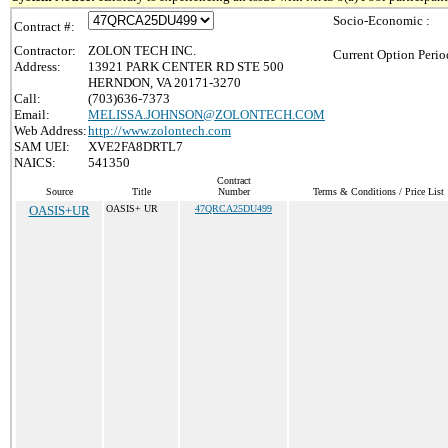
Socio-Economic :
Contract #:
Contractor:
ZOLON TECH INC.
Current Option Perio
Address:
13921 PARK CENTER RD STE 500
HERNDON, VA 20171-3270
Call:
(703)636-7373
Email:
MELISSA.JOHNSON@ZOLONTECH.COM
Web Address:
http://www.zolontech.com
SAM UEI:
XVE2FA8DRTL7
NAICS:
541350
Contract
Source
Title
Number
Terms & Conditions / Price List
OASIS+UR
OASIS+ UR
47QRCA25DU499