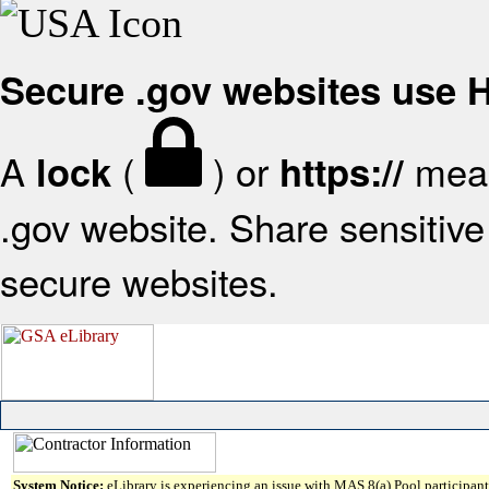
Secure .gov websites use
A
(
) or
mean
lock
https://
.gov website. Share sensitive 
secure websites.
System Notice:
eLibrary is experiencing an issue with MAS 8(a) Pool participant 