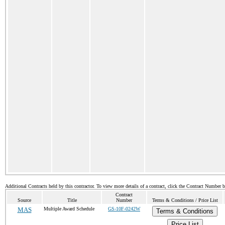
Additional Contracts held by this contractor. To view more details of a contract, click the Contract Number 
Contract
Source
Title
Number
Terms & Conditions / Price List
MAS
Multiple Award Schedule
GS-10F-0242W
Terms & Conditions
Price List