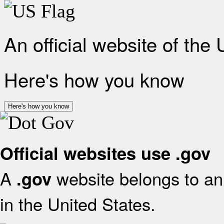
An official website of the
Here's how you know
Here's how you know
Official websites use .gov
A
website belongs to an 
.gov
in the United States.