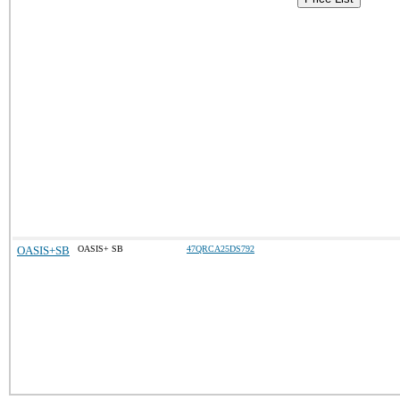
OASIS+SB
OASIS+ SB
47QRCA25DS792