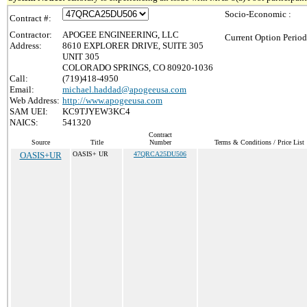
Socio-Economic :
Contract #:
Contractor:
APOGEE ENGINEERING, LLC
Current Option Period
Address:
8610 EXPLORER DRIVE, SUITE 305
UNIT 305
COLORADO SPRINGS, CO 80920-1036
Call:
(719)418-4950
Email:
michael.haddad@apogeeusa.com
Web Address:
http://www.apogeeusa.com
SAM UEI:
KC9TJYEW3KC4
NAICS:
541320
Contract
Source
Title
Number
Terms & Conditions / Price List
OASIS+UR
OASIS+ UR
47QRCA25DU506