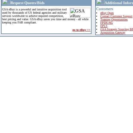
Request Quotes/Bids
Additional Infor
Customers
GSA eBuy is a powerful and intuitive acquisition tool
used by thousands of US federal agencies and military
eBuy Open
services worldwide to achieve required competition,
Contact Customer Support
best pricing and value. GSA eBuy saves you time and money - all while
Training Opportunities
keeping you FAR compliant.
FPDS-NG
EPLS
GSA Strategic Sourcing B
go to eBuy >>
Acquisition Gateway