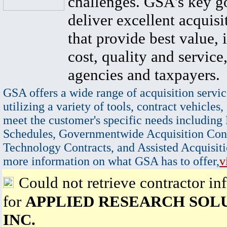
challenges. GSA's key go
deliver excellent acquisi
that provide best value, 
cost, quality and service,
agencies and taxpayers.
GSA offers a wide range of acquisition servic
utilizing a variety of tools, contract vehicles,
meet the customer's specific needs including
Schedules, Governmentwide Acquisition Cont
Technology Contracts, and Assisted Acquisiti
more information on what GSA has to offer,
v
Could not retrieve contractor in
for
APPLIED RESEARCH SOLU
INC.