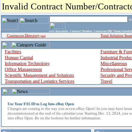
Invalid Contract Number/Contrac
i
enter
Keywords, Contract Number, Contractor/Mfr Name,Sche
Contractor Directory
Total Solution Sear
(a-z)
Facilities
Furniture & Furn
Human Capital
Industrial Produ
Information Technology
Miscellaneous
Office Management
Professional Ser
Scientific Management and Solutions
Security and Pro
Transportation and Logistics Services
Travel
Use Your FAS ID to Log Into eBuy Open
Changes are coming to the way you access eBuy Open! As you may have hear
decommissioned at the end of the calendar year. Starting Dec. 13, 2024, you w
into eBuy Open. Be on the lookout for further information.