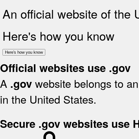
An official website of the
Here's how you know
Here's how you know
Official websites use .gov
A
website belongs to an 
.gov
in the United States.
Secure .gov websites use