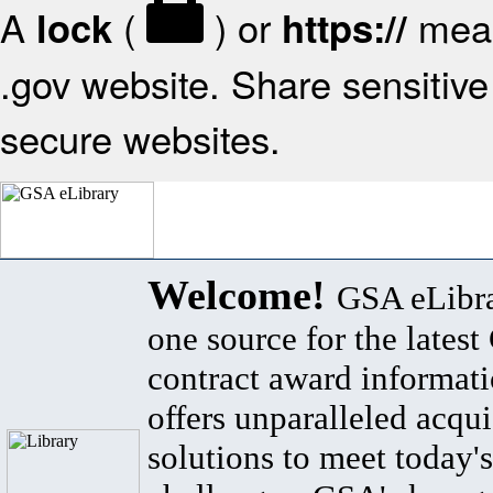
A
(
) or
mean
lock
https://
.gov website. Share sensitive 
secure websites.
Welcome!
GSA eLibra
one source for the lates
contract award informat
offers unparalleled acqui
solutions to meet today's