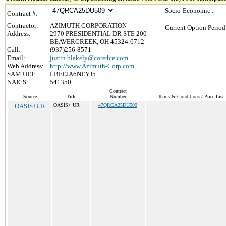
Socio-Economic :
Contract #:
Contractor:
AZIMUTH CORPORATION
Current Option Period
Address:
2970 PRESIDENTIAL DR STE 200
BEAVERCREEK, OH 45324-6712
Call:
(937)256-8571
Email:
justin.blakely@core4ce.com
Web Address:
http://www.Azimuth-Corp.com
SAM UEI:
LBFEJA6NEYJ5
NAICS:
541350
Contract
Source
Title
Number
Terms & Conditions / Price List
OASIS+UR
OASIS+ UR
47QRCA25DU509