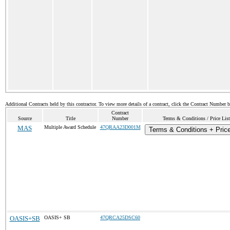
Additional Contracts held by this contractor. To view more details of a contract, click the Contract Number 
Contract
Source
Title
Number
Terms & Conditions / Price List
MAS
Multiple Award Schedule
47QRAA23D001M
Terms & Conditions + Price
OASIS+SB
OASIS+ SB
47QRCA25DSC60