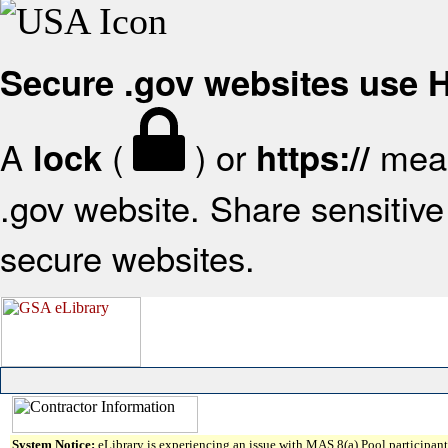
Secure .gov websites use
A
(
) or
mean
lock
https://
.gov website. Share sensitive 
secure websites.
System Notice:
eLibrary is experiencing an issue with MAS 8(a) Pool participant 