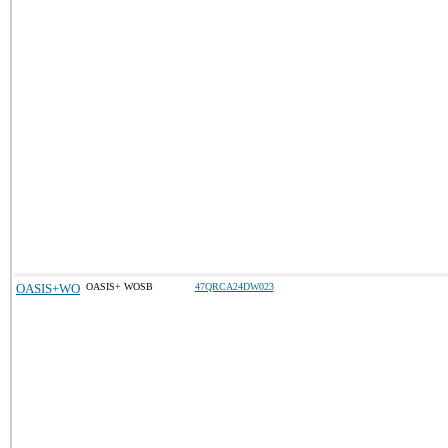
OASIS+WO
OASIS+ WOSB
47QRCA24DW023