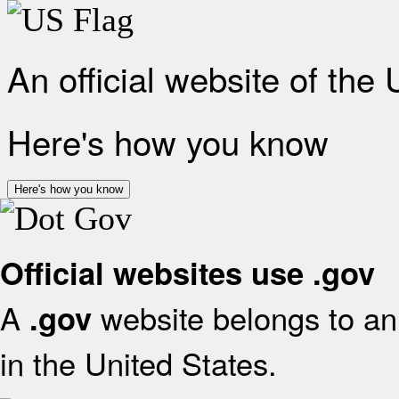
An official website of the
Here's how you know
Here's how you know
Official websites use .gov
A
website belongs to an 
.gov
in the United States.