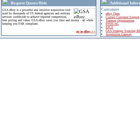
Request Quotes/Bids
Additional Infor
Customers
GSA eBuy is a powerful and intuitive acquisition tool
used by thousands of US federal agencies and military
eBuy Open
services worldwide to achieve required competition,
Contact Customer Support
best pricing and value. GSA eBuy saves you time and money - all while
Training Opportunities
keeping you FAR compliant.
FPDS-NG
EPLS
GSA Strategic Sourcing B
go to eBuy >>
Acquisition Gateway