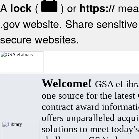
A
(
) or
mean
lock
https://
.gov website. Share sensitive 
secure websites.
Welcome!
GSA eLibra
one source for the lates
contract award informat
offers unparalleled acqui
solutions to meet today's