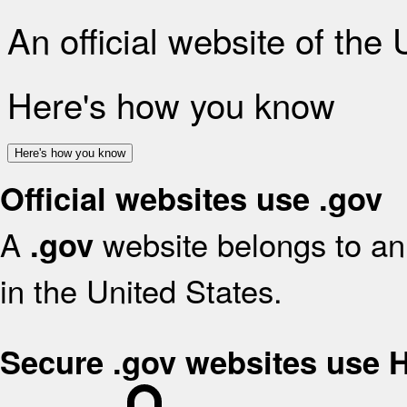
An official website of the
Here's how you know
Here's how you know
Official websites use .gov
A
website belongs to an 
.gov
in the United States.
Secure .gov websites use