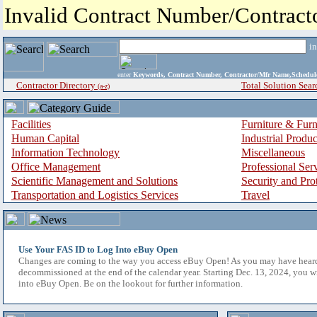
Invalid Contract Number/Contrac
i
enter
Keywords, Contract Number, Contractor/Mfr Name,Sche
Contractor Directory
Total Solution Sear
(a-z)
Facilities
Furniture & Furn
Human Capital
Industrial Produ
Information Technology
Miscellaneous
Office Management
Professional Ser
Scientific Management and Solutions
Security and Pro
Transportation and Logistics Services
Travel
Use Your FAS ID to Log Into eBuy Open
Changes are coming to the way you access eBuy Open! As you may have hear
decommissioned at the end of the calendar year. Starting Dec. 13, 2024, you w
into eBuy Open. Be on the lookout for further information.