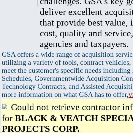
challenges. GSA's key go
deliver excellent acquisi
that provide best value, 
cost, quality and service,
agencies and taxpayers.
GSA offers a wide range of acquisition servic
utilizing a variety of tools, contract vehicles,
meet the customer's specific needs including
Schedules, Governmentwide Acquisition Cont
Technology Contracts, and Assisted Acquisiti
more information on what GSA has to offer,
v
Could not retrieve contractor in
for
BLACK & VEATCH SPECI
PROJECTS CORP.