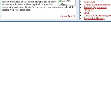
used by thousands of US federal agencies and military
eBuy Open
services worldwide to achieve required competition,
Contact Customer Support
best pricing and value. GSA eBuy saves you time and money - all while
Training Opportunities
keeping you FAR compliant.
FPDS-NG
EPLS
GSA Strategic Sourcing B
go to eBuy >>
Acquisition Gateway