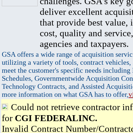
challenges. GSA's key go
deliver excellent acquisi
that provide best value, 
cost, quality and service,
agencies and taxpayers.
GSA offers a wide range of acquisition servic
utilizing a variety of tools, contract vehicles,
meet the customer's specific needs including
Schedules, Governmentwide Acquisition Cont
Technology Contracts, and Assisted Acquisiti
more information on what GSA has to offer,
v
Could not retrieve contractor in
for
CGI FEDERALINC.
Invalid Contract Number/Contrac