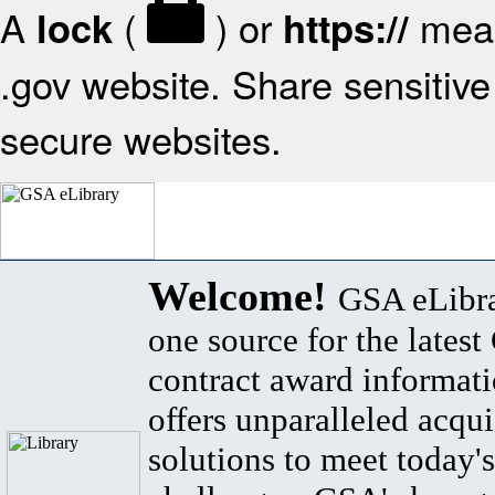
A
(
) or
mean
lock
https://
.gov website. Share sensitive 
secure websites.
Welcome!
GSA eLibra
one source for the lates
contract award informat
offers unparalleled acqui
solutions to meet today's