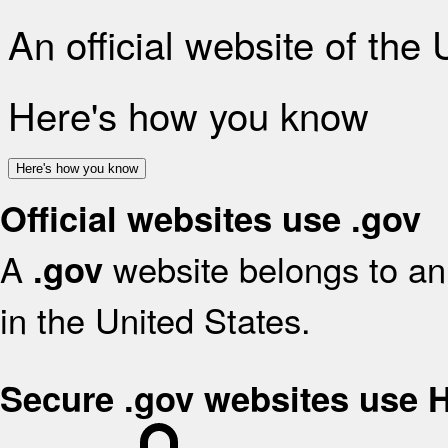
An official website of the
Here's how you know
Here's how you know
Official websites use .gov
A
website belongs to an 
.gov
in the United States.
Secure .gov websites use