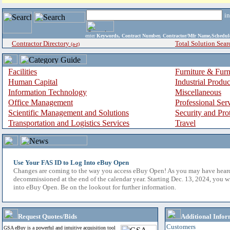
i
enter
Keywords, Contract Number, Contractor/Mfr Name,Sche
Contractor Directory
Total Solution Sear
(a-z)
Facilities
Furniture & Furn
Human Capital
Industrial Produ
Information Technology
Miscellaneous
Office Management
Professional Ser
Scientific Management and Solutions
Security and Pro
Transportation and Logistics Services
Travel
Use Your FAS ID to Log Into eBuy Open
Changes are coming to the way you access eBuy Open! As you may have hear
decommissioned at the end of the calendar year. Starting Dec. 13, 2024, you w
into eBuy Open. Be on the lookout for further information.
Request Quotes/Bids
Additional Infor
Customers
GSA eBuy is a powerful and intuitive acquisition tool