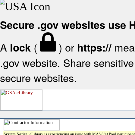
Secure .gov websites use
A
(
) or
mean
lock
https://
.gov website. Share sensitive 
secure websites.
System Notice:
eLibrary is experiencing an issue with MAS 8(a) Pool participant 