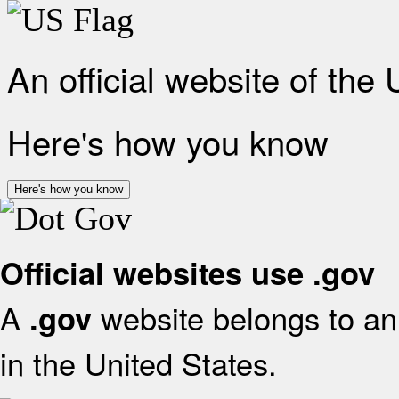
An official website of the
Here's how you know
Here's how you know
Official websites use .gov
A
website belongs to an 
.gov
in the United States.