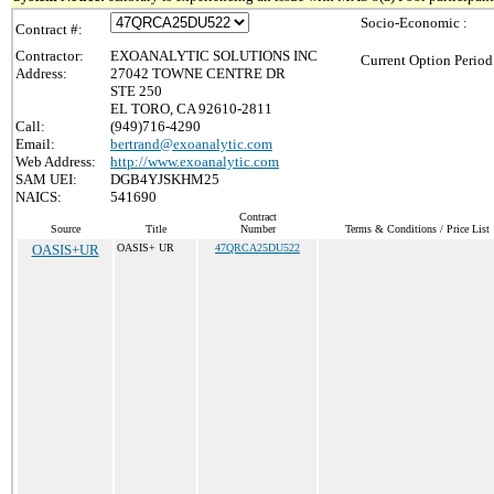
Socio-Economic :
Contract #:
Contractor:
EXOANALYTIC SOLUTIONS INC
Current Option Period
Address:
27042 TOWNE CENTRE DR
STE 250
EL TORO, CA 92610-2811
Call:
(949)716-4290
Email:
bertrand@exoanalytic.com
Web Address:
http://www.exoanalytic.com
SAM UEI:
DGB4YJSKHM25
NAICS:
541690
Contract
Source
Title
Number
Terms & Conditions / Price List
OASIS+UR
OASIS+ UR
47QRCA25DU522