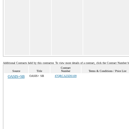
Additional Contracts held by this contractor. To view more details of a contract, click the Contract Number 
Contract
Source
Title
Number
Terms & Conditions / Price List
OASIS+SB
OASIS+ SB
47QRCA25DS109