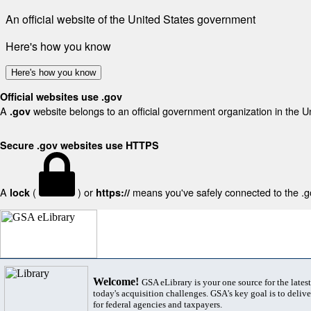
An official website of the United States government
Here's how you know
Here's how you know
Official websites use .gov
A
website belongs to an official government organization in the U
.gov
Secure .gov websites use HTTPS
A
(
) or
means you've safely connected to the .gov
lock
https://
Welcome!
GSA eLibrary is your one source for the lates
today's acquisition challenges. GSA's key goal is to deliver
for federal agencies and taxpayers.