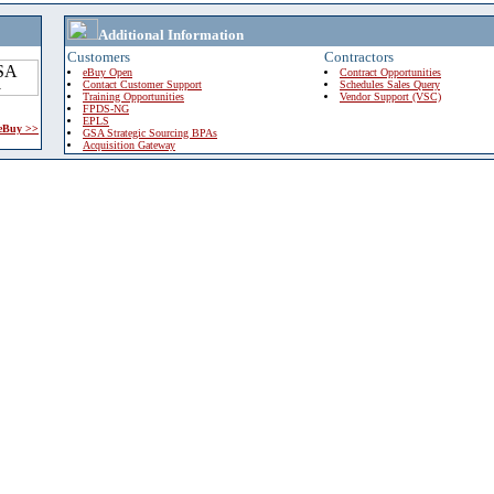
Additional Information
Customers
Contractors
eBuy Open
Contract Opportunities
Contact Customer Support
Schedules Sales Query
Training Opportunities
Vendor Support (VSC)
FPDS-NG
EPLS
 eBuy >>
GSA Strategic Sourcing BPAs
Acquisition Gateway