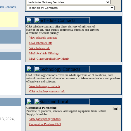
tion Contracts,
GSA schedule contracts offer direct delivery of millions of
state-of-the-art, high-quality commercial supplies and services
at volume discount pricing!
View schedule contracts
GSA schedules info
VA schedules info
MAS Available Offerings
MAS Clause Applicability Matrix
GSA technology contracts cover the whole spectrum of IT solutions, from
network services and information assurance to telecommunications and purchase
of hardware and software.
View technology contracts
GSA technology contracts info
Cooperative Purchasing
Purchase IT products, services, and support equipment from Federal
Supply Schedules.
13, 2024,
View participating vendors
Cooperative Purchase FAQ