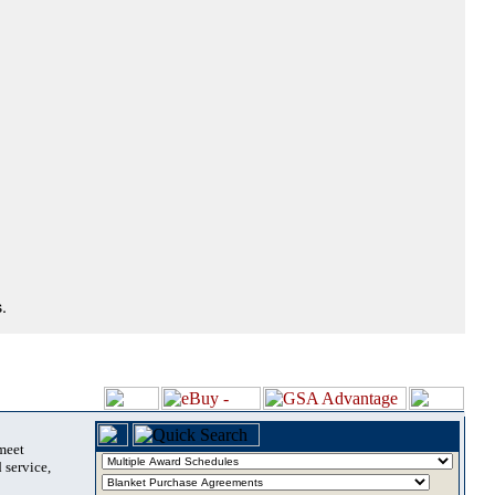
.
 meet
 service,