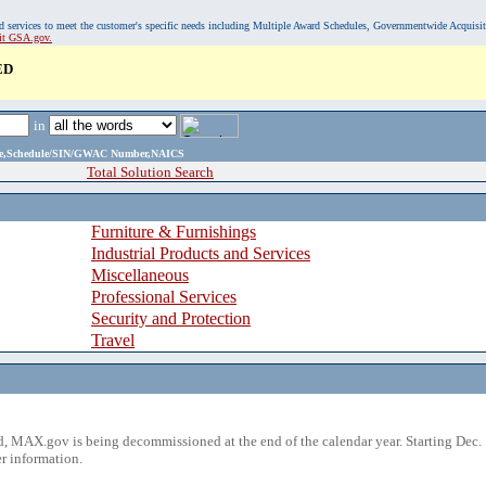
, and services to meet the customer's specific needs including Multiple Award Schedules, Governmentwide Acquisi
sit GSA.gov.
ED
in
ame,Schedule/SIN/GWAC Number,NAICS
Total Solution Search
Furniture & Furnishings
Industrial Products and Services
Miscellaneous
Professional Services
Security and Protection
Travel
 MAX.gov is being decommissioned at the end of the calendar year. Starting Dec. 
r information.