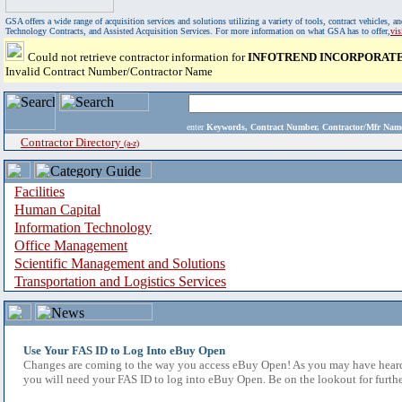
GSA offers a wide range of acquisition services and solutions utilizing a variety of tools, contract vehicles
Technology Contracts, and Assisted Acquisition Services. For more information on what GSA has to offer,
vi
Could not retrieve contractor information for
INFOTREND INCORPORAT
Invalid Contract Number/Contractor Name
enter
Keywords, Contract Number, Contractor/Mfr N
Contractor Directory
(a-z)
Facilities
Human Capital
Information Technology
Office Management
Scientific Management and Solutions
Transportation and Logistics Services
Use Your FAS ID to Log Into eBuy Open
Changes are coming to the way you access eBuy Open! As you may have heard,
you will need your FAS ID to log into eBuy Open. Be on the lookout for furthe