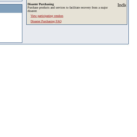
Disaster Purchasing
Purchase products and services to facilitate recovery from a major
disaster.
View participating vendors
Disaster Purchasing FAQ