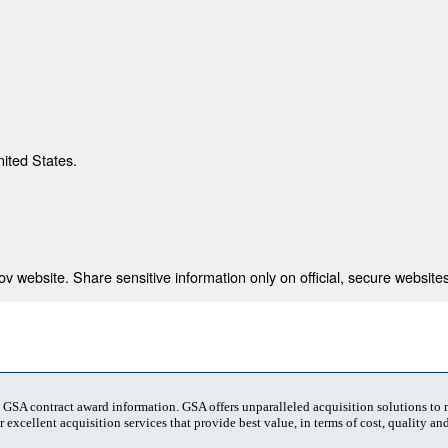
nited States.
 website. Share sensitive information only on official, secure websites
t GSA contract award information. GSA offers unparalleled acquisition solutions to
 excellent acquisition services that provide best value, in terms of cost, quality and