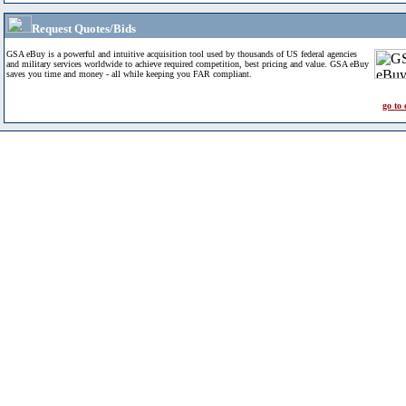
Request Quotes/Bids
GSA eBuy is a powerful and intuitive acquisition tool used by thousands of US federal agencies
and military services worldwide to achieve required competition, best pricing and value. GSA eBuy
saves you time and money - all while keeping you FAR compliant.
go to