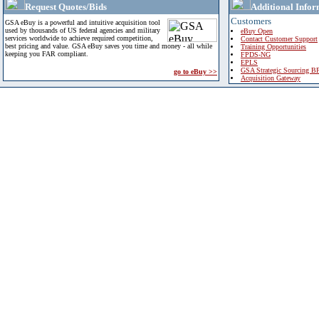
Request Quotes/Bids
Additional Infor
Customers
GSA eBuy is a powerful and intuitive acquisition tool
used by thousands of US federal agencies and military
eBuy Open
services worldwide to achieve required competition,
Contact Customer Support
best pricing and value. GSA eBuy saves you time and money - all while
Training Opportunities
keeping you FAR compliant.
FPDS-NG
EPLS
GSA Strategic Sourcing B
go to eBuy >>
Acquisition Gateway