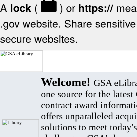
A
(
) or
mean
lock
https://
.gov website. Share sensitive 
secure websites.
Welcome!
GSA eLibra
one source for the lates
contract award informat
offers unparalleled acqui
solutions to meet today's