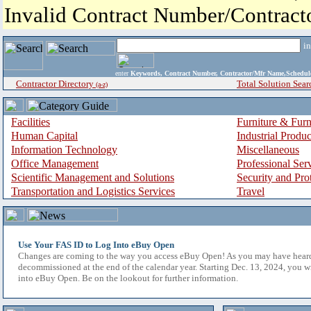
Invalid Contract Number/Contrac
i
enter
Keywords, Contract Number, Contractor/Mfr Name,Sche
Contractor Directory
Total Solution Sear
(a-z)
Facilities
Furniture & Furn
Human Capital
Industrial Produ
Information Technology
Miscellaneous
Office Management
Professional Ser
Scientific Management and Solutions
Security and Pro
Transportation and Logistics Services
Travel
Use Your FAS ID to Log Into eBuy Open
Changes are coming to the way you access eBuy Open! As you may have hear
decommissioned at the end of the calendar year. Starting Dec. 13, 2024, you w
into eBuy Open. Be on the lookout for further information.