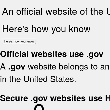
An official website of the
Here's how you know
Here's how you know
Official websites use .gov
A
website belongs to an 
.gov
in the United States.
Secure .gov websites use