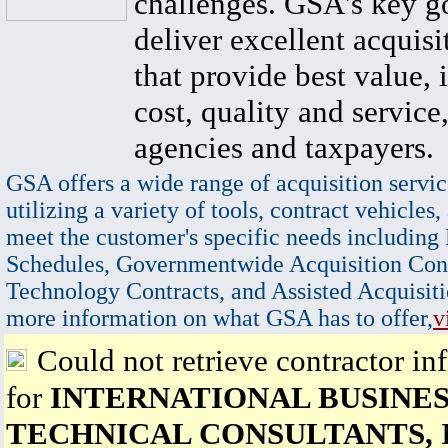
challenges. GSA's key go
deliver excellent acquisi
that provide best value, 
cost, quality and service,
agencies and taxpayers.
GSA offers a wide range of acquisition servic
utilizing a variety of tools, contract vehicles,
meet the customer's specific needs including
Schedules, Governmentwide Acquisition Cont
Technology Contracts, and Assisted Acquisiti
more information on what GSA has to offer,
v
Could not retrieve contractor in
for
INTERNATIONAL BUSINES
TECHNICAL CONSULTANTS, 