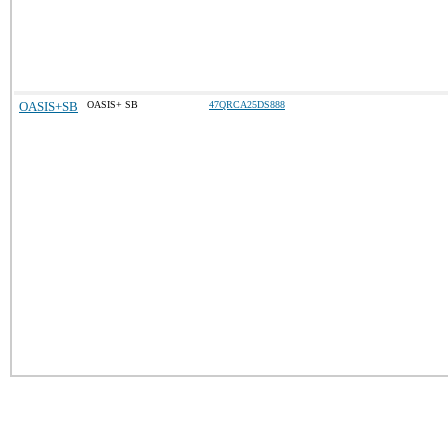
OASIS+SB
OASIS+ SB
47QRCA25DS888