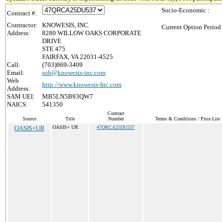
Socio-Economic :
Contract #:
Contractor:
KNOWESIS, INC.
Current Option Period
Address:
8280 WILLOW OAKS CORPORATE
DRIVE
STE 475
FAIRFAX, VA 22031-4525
Call:
(703)969-3409
Email:
sob@knowesis-inc.com
Web
http://www.knowesis-Inc.com
Address:
SAM UEI:
MB5LN5B93QW7
NAICS:
541350
Contract
Source
Title
Number
Terms & Conditions / Price List
OASIS+UR
OASIS+ UR
47QRCA25DU537