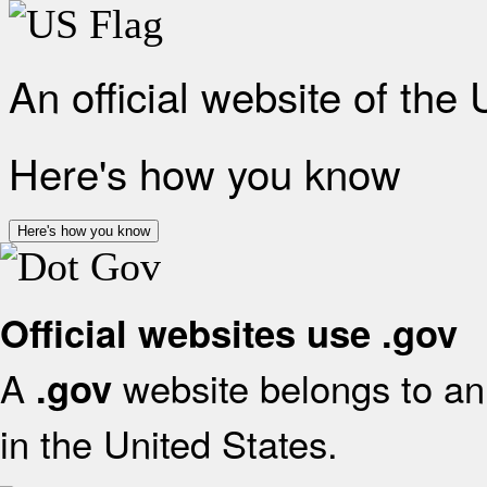
An official website of the
Here's how you know
Here's how you know
Official websites use .gov
A
website belongs to an 
.gov
in the United States.