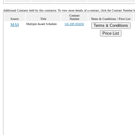
Additional Contracts held by this contractor. To view more details of a contract, click the Contract Number 
Contract
Source
Title
Number
Terms & Conditions / Price List
MAS
Multiple Award Schedule
GS-10F-0165W
Terms & Conditions
Price List