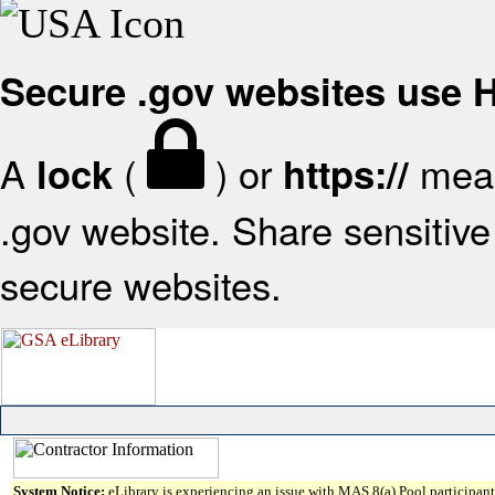
Secure .gov websites use
A
(
) or
mean
lock
https://
.gov website. Share sensitive 
secure websites.
System Notice:
eLibrary is experiencing an issue with MAS 8(a) Pool participant 